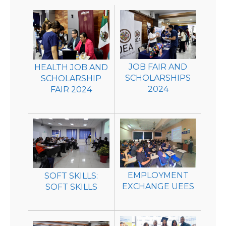
JOB FAIR AND
HEALTH JOB AND
SCHOLARSHIPS
SCHOLARSHIP
2024
FAIR 2024
EMPLOYMENT
SOFT SKILLS:
EXCHANGE UEES
SOFT SKILLS