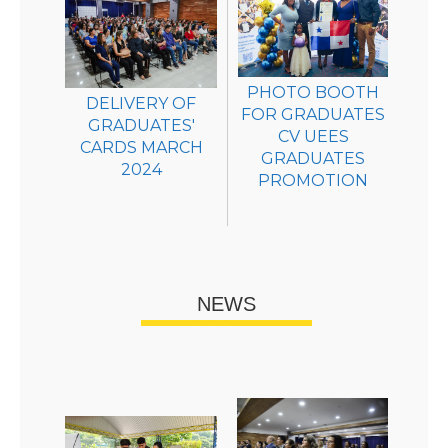
PHOTO BOOTH
DELIVERY OF
FOR GRADUATES
GRADUATES'
CV UEES
CARDS MARCH
GRADUATES
2024
PROMOTION
NEWS