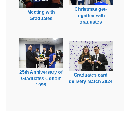
Christmas get-
Meeting with
together with
Graduates
graduates
25th Anniversary of
Graduates card
Graduates Cohort
delivery March 2024
1998