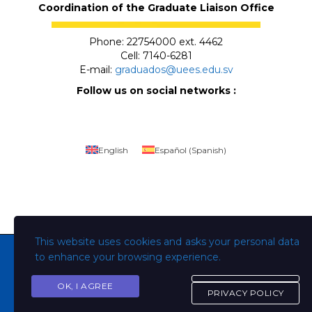
Coordination of the Graduate Liaison Office
Phone: 22754000 ext. 4462
Cell: 7140-6281
E-mail:
graduados@uees.edu.sv
Follow us on social networks :
English
Español
(
Spanish
)
This website uses cookies and asks your personal data
to enhance your browsing experience.
OK, I AGREE
Copyright © Todos los derechos son de la Universidad
PRIVACY POLICY
Evangélica de El Salvador