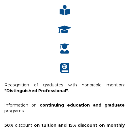
Recognition of graduates with honorable mention:
"Distinguished Professional"
.
Information on
continuing education and graduate
programs.
50%
discount
on tuition and 15% discount on monthly