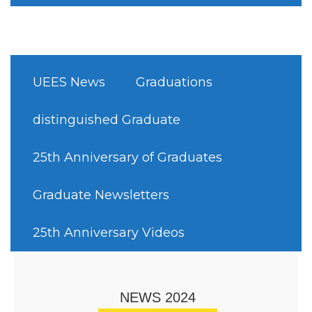
UEES News
Graduations
distinguished Graduate
25th Anniversary of Graduates
Graduate Newsletters
25th Anniversary Videos
NEWS 2024