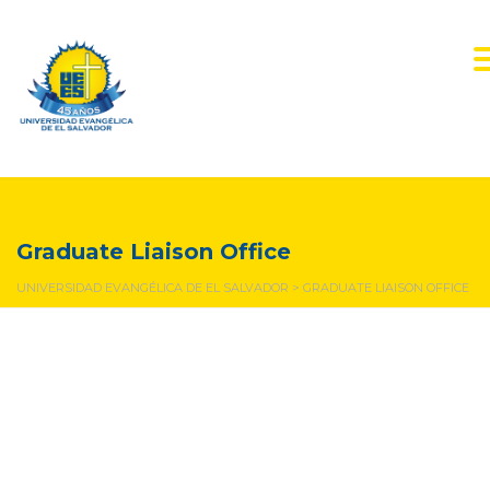
Graduate Liaison Office
Graduate Liaison Office
UNIVERSIDAD EVANGÉLICA DE EL SALVADOR
>
GRADUATE LIAISON OFFICE