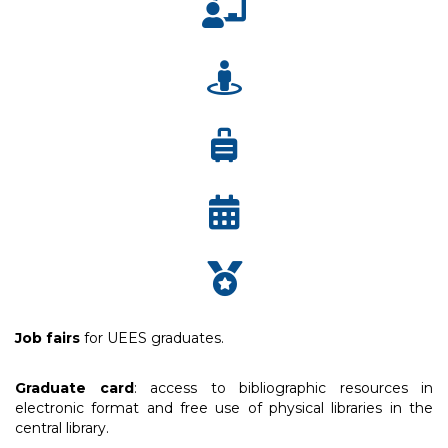
Job fairs
for UEES graduates.
Graduate card
: access to bibliographic resources in
electronic format and free use of physical libraries in the
central library.