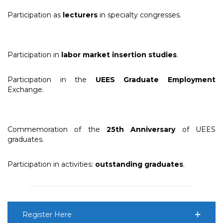
Participation as
lecturers
in specialty congresses.
Participation in
labor market insertion studies
.
Participation in the
UEES Graduate Employment
Exchange.
Commemoration of the
25th Anniversary
of UEES
graduates.
Participation in activities:
outstanding graduates
.
Register Here