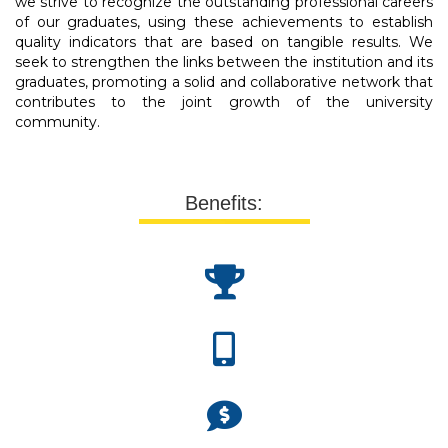
we strive to recognize the outstanding professional careers
of our graduates, using these achievements to establish
quality indicators that are based on tangible results. We
seek to strengthen the links between the institution and its
graduates, promoting a solid and collaborative network that
contributes to the joint growth of the university
community.
Benefits: