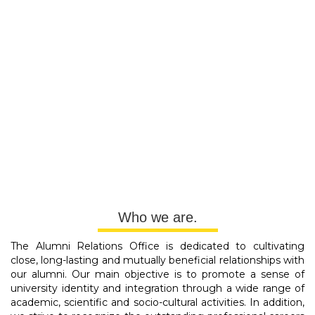
Who we are.
The Alumni Relations Office is dedicated to cultivating
close, long-lasting and mutually beneficial relationships with
our alumni. Our main objective is to promote a sense of
university identity and integration through a wide range of
academic, scientific and socio-cultural activities. In addition,