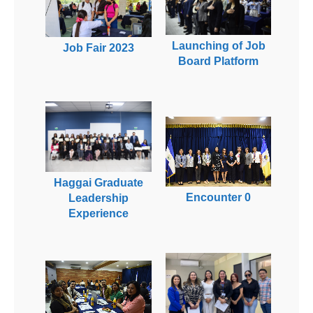
Launching of Job
Job Fair 2023
Board Platform
Haggai Graduate
Encounter 0
Leadership
Experience