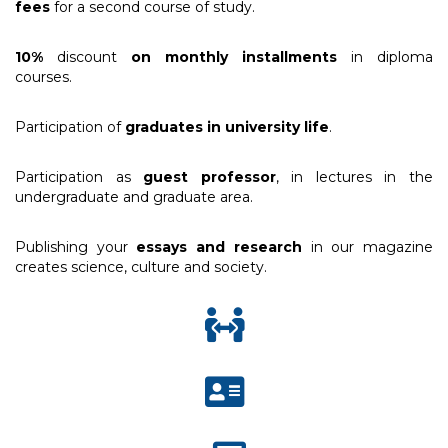
fees
for a second course of study.
10%
discount
on monthly installments
in diploma
courses.
Participation of
graduates in university life
.
Participation as
guest professor
, in lectures in the
undergraduate and graduate area.
Publishing your
essays and research
in our magazine
creates science, culture and society.