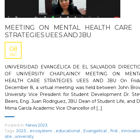
MEETING ON MENTAL HEALTH CARE
STRATEGIES UEES AND JBU
08
DEC
UNIVERSIDAD EVANGÉLICA DE EL SALVADOR DIRECTI
OF UNIVERSITY CHAPLAINCY MEETING ON MENT
HEALTH CARE STRATEGIES UEES AND JBU On Frida
December 8, a virtual meeting was held between John Bro
University Vice President for Student Development Dr. Ste
Beers, Eng. Juan Rodriguez, JBU Dean of Student Life, and D
Mirna García Academic Vice Chancellor of [...]
Posted in:
News 2023
Tags:
2023
,
ecosystem
,
educational
,
Evangelical
,
first
,
innovati
site
,
university