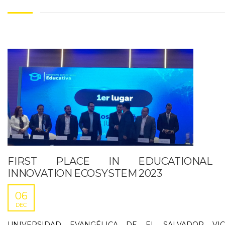
FIRST PLACE IN EDUCATIONAL
INNOVATION ECOSYSTEM 2023
06
DEC
UNIVERSIDAD EVANGÉLICA DE EL SALVADOR VIC