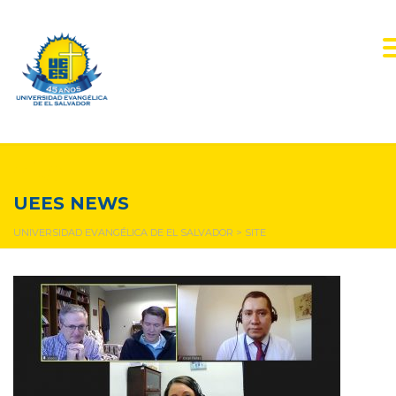
site
UEES NEWS
UNIVERSIDAD EVANGÉLICA DE EL SALVADOR
>
SITE