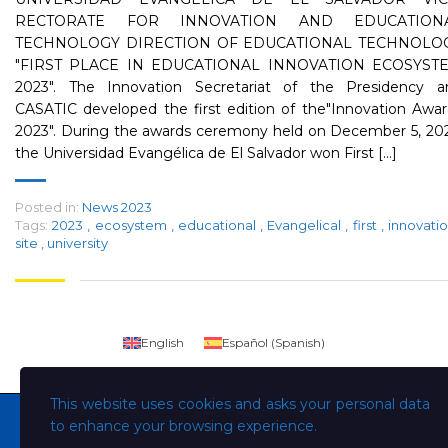
RECTORATE FOR INNOVATION AND EDUCATION
TECHNOLOGY DIRECTION OF EDUCATIONAL TECHNOLO
"FIRST PLACE IN EDUCATIONAL INNOVATION ECOSYST
2023". The Innovation Secretariat of the Presidency a
CASATIC developed the first edition of the"Innovation Awa
2023". During the awards ceremony held on December 5, 202
the Universidad Evangélica de El Salvador won First [...]
Posted in:
News 2023
Tags:
2023
,
ecosystem
,
educational
,
Evangelical
,
first
,
innovati
site
,
university
English
Español
(
Spanish
)
This website uses cookies and asks your personal data
to enhance your browsing experience.