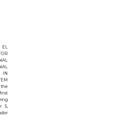
 EL
FOR
AL
NAL
IN
TEM
 the
irst
ring
 5,
ador