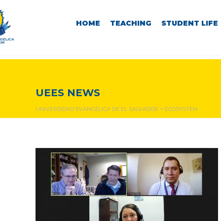
HOME
TEACHING
STUDENT LIFE
ecosystem
UEES NEWS
UNIVERSIDAD EVANGÉLICA DE EL SALVADOR
>
ECOSYSTEM