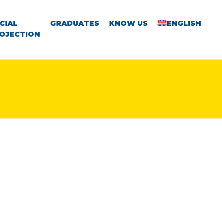
CIAL
GRADUATES
KNOW US
ENGLISH
OJECTION