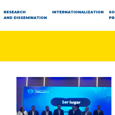
RESEARCH
INTERNATIONALIZATION
SO
AND DISSEMINATION
PR