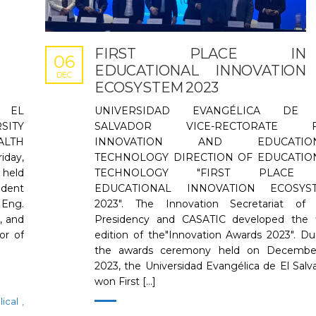
FIRST PLACE IN
06
EDUCATIONAL INNOVATION
DEC
ECOSYSTEM 2023
 EL
UNIVERSIDAD EVANGÉLICA DE
SITY
SALVADOR VICE-RECTORATE 
ALTH
INNOVATION AND EDUCATION
day,
TECHNOLOGY DIRECTION OF EDUCATIO
held
TECHNOLOGY "FIRST PLACE 
ident
EDUCATIONAL INNOVATION ECOSYS
 Eng.
2023". The Innovation Secretariat of
, and
Presidency and CASATIC developed the f
or of
edition of the"Innovation Awards 2023". Du
the awards ceremony held on December
2023, the Universidad Evangélica de El Salv
won First [...]
lical
,