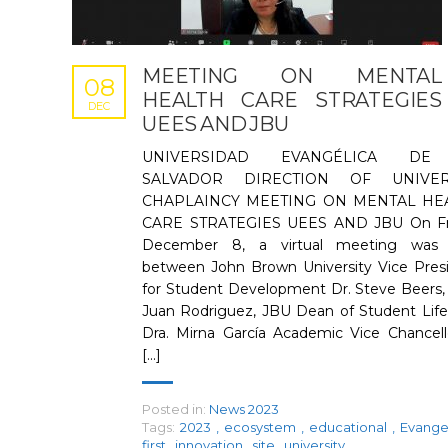
MEETING ON MENTAL
08
HEALTH CARE STRATEGIES
DEC
UEES AND JBU
UNIVERSIDAD EVANGÉLICA DE
SALVADOR DIRECTION OF UNIVER
CHAPLAINCY MEETING ON MENTAL HE
CARE STRATEGIES UEES AND JBU On Fri
December 8, a virtual meeting was 
between John Brown University Vice Pres
for Student Development Dr. Steve Beers,
Juan Rodriguez, JBU Dean of Student Life
Dra. Mirna García Academic Vice Chancell
[...]
Posted in:
News 2023
Tags:
2023
,
ecosystem
,
educational
,
Evange
first
,
innovation
,
site
,
university