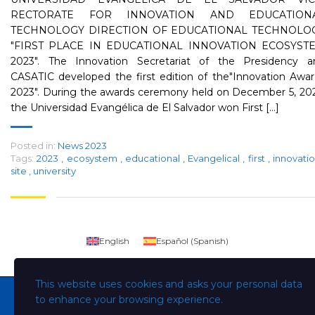
RECTORATE FOR INNOVATION AND EDUCATION
TECHNOLOGY DIRECTION OF EDUCATIONAL TECHNOLO
"FIRST PLACE IN EDUCATIONAL INNOVATION ECOSYST
2023". The Innovation Secretariat of the Presidency a
CASATIC developed the first edition of the"Innovation Awa
2023". During the awards ceremony held on December 5, 202
the Universidad Evangélica de El Salvador won First [...]
Posted in:
News 2023
Tags:
2023
,
ecosystem
,
educational
,
Evangelical
,
first
,
innovati
site
,
university
English
Español
(
Spanish
)
This website uses cookies and asks your personal data
to enhance your browsing experience.