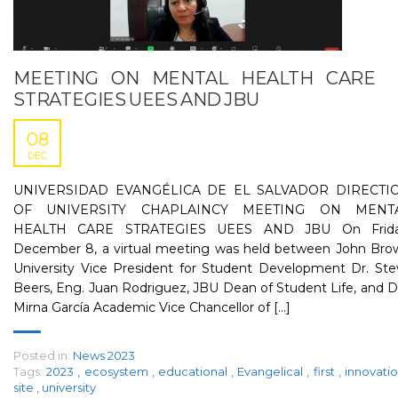
MEETING ON MENTAL HEALTH CARE
STRATEGIES UEES AND JBU
08
DEC
UNIVERSIDAD EVANGÉLICA DE EL SALVADOR DIRECTI
OF UNIVERSITY CHAPLAINCY MEETING ON MENT
HEALTH CARE STRATEGIES UEES AND JBU On Frida
December 8, a virtual meeting was held between John Bro
University Vice President for Student Development Dr. Ste
Beers, Eng. Juan Rodriguez, JBU Dean of Student Life, and D
Mirna García Academic Vice Chancellor of [...]
Posted in:
News 2023
Tags:
2023
,
ecosystem
,
educational
,
Evangelical
,
first
,
innovati
site
,
university