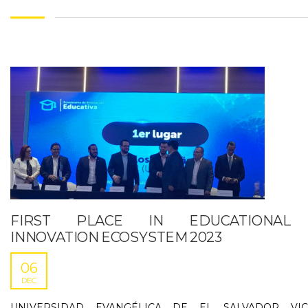
FIRST PLACE IN EDUCATIONAL
INNOVATION ECOSYSTEM 2023
06
DEC
UNIVERSIDAD EVANGÉLICA DE EL SALVADOR VIC