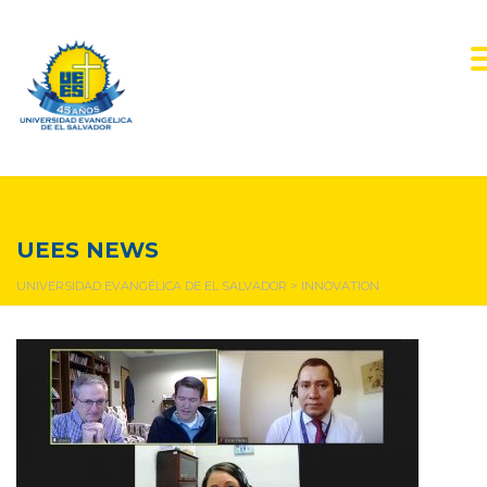
innovation
UEES NEWS
UNIVERSIDAD EVANGÉLICA DE EL SALVADOR
>
INNOVATION