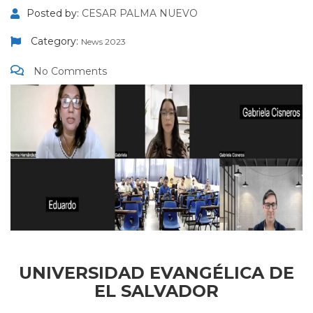
Posted by:
CESAR PALMA NUEVO
Category:
News 2023
No Comments
UNIVERSIDAD EVANGÉLICA DE
EL SALVADOR