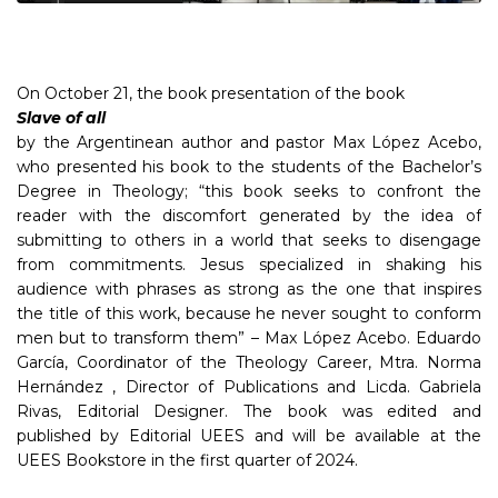
On October 21, the book presentation of the book
Slave of all
by the Argentinean author and pastor Max López Acebo,
who presented his book to the students of the Bachelor’s
Degree in Theology; “this book seeks to confront the
reader with the discomfort generated by the idea of
submitting to others in a world that seeks to disengage
from commitments. Jesus specialized in shaking his
audience with phrases as strong as the one that inspires
the title of this work, because he never sought to conform
men but to transform them” – Max López Acebo. Eduardo
García, Coordinator of the Theology Career, Mtra. Norma
Hernández , Director of Publications and Licda. Gabriela
Rivas, Editorial Designer. The book was edited and
published by Editorial UEES and will be available at the
UEES Bookstore in the first quarter of 2024.