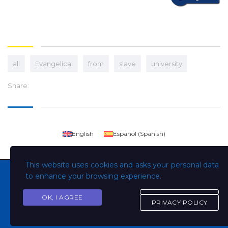
all
Evangelical
from
slave
university
Share:
English
Español
(
Spanish
)
This website uses cookies and asks your personal data
to enhance your browsing experience.
OK, I AGREE
Copyright © Todos los derechos son de la Universidad
PRIVACY POLICY
Evangélica de El Salvador