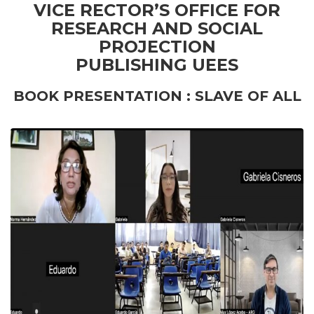
VICE RECTOR’S OFFICE FOR
RESEARCH AND SOCIAL
PROJECTION
PUBLISHING UEES
BOOK PRESENTATION : SLAVE OF ALL