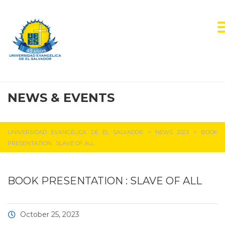
NEWS & EVENTS
UEES NEWS
UNIVERSIDAD EVANGÉLICA DE EL SALVADOR
>
NEWS 2023
>
BOOK
PRESENTATION : SLAVE OF ALL
BOOK PRESENTATION : SLAVE OF ALL
October 25, 2023