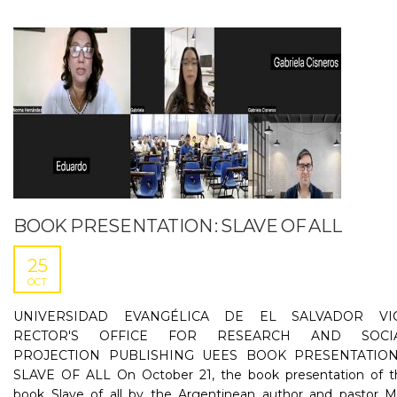
BOOK PRESENTATION : SLAVE OF ALL
25
OCT
UNIVERSIDAD EVANGÉLICA DE EL SALVADOR VI
RECTOR'S OFFICE FOR RESEARCH AND SOCI
PROJECTION PUBLISHING UEES BOOK PRESENTATION
SLAVE OF ALL On October 21, the book presentation of t
book Slave of all by the Argentinean author and pastor M