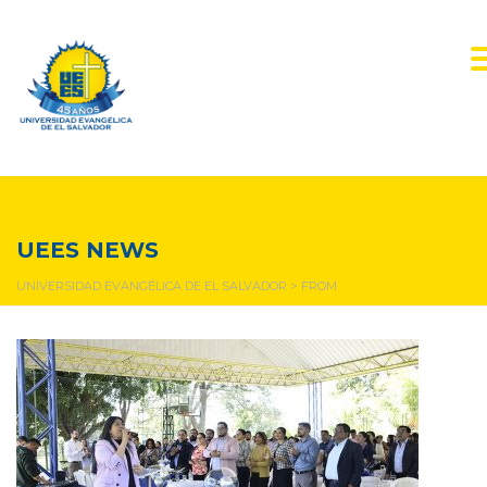
from
UEES NEWS
UNIVERSIDAD EVANGÉLICA DE EL SALVADOR
>
FROM