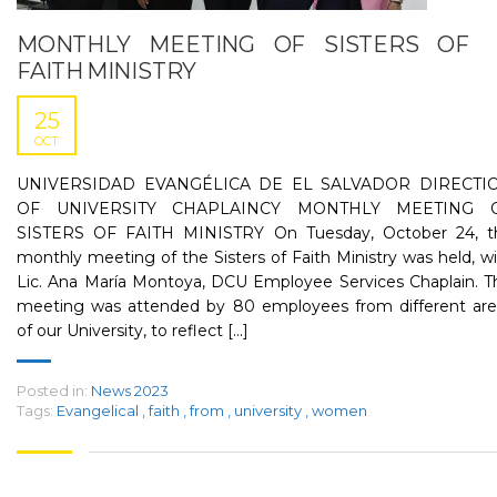
MONTHLY MEETING OF SISTERS OF
FAITH MINISTRY
25
OCT
UNIVERSIDAD EVANGÉLICA DE EL SALVADOR DIRECTI
OF UNIVERSITY CHAPLAINCY MONTHLY MEETING 
SISTERS OF FAITH MINISTRY On Tuesday, October 24, t
monthly meeting of the Sisters of Faith Ministry was held, w
Lic. Ana María Montoya, DCU Employee Services Chaplain. T
meeting was attended by 80 employees from different are
of our University, to reflect [...]
Posted in:
News 2023
Tags:
Evangelical
,
faith
,
from
,
university
,
women