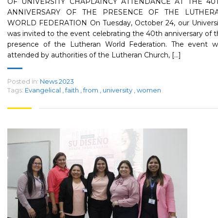
OF UNIVERSITY CHAPLAINCY ATTENDANCE AT THE 40
ANNIVERSARY OF THE PRESENCE OF THE LUTHER
WORLD FEDERATION On Tuesday, October 24, our Universi
was invited to the event celebrating the 40th anniversary of 
presence of the Lutheran World Federation. The event w
attended by authorities of the Lutheran Church, [...]
Posted in:
News 2023
Tags:
Evangelical
,
faith
,
from
,
university
,
women