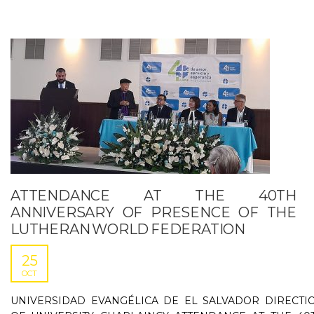
ATTENDANCE AT THE 40TH
ANNIVERSARY OF PRESENCE OF THE
LUTHERAN WORLD FEDERATION
25
OCT
UNIVERSIDAD EVANGÉLICA DE EL SALVADOR DIRECTI