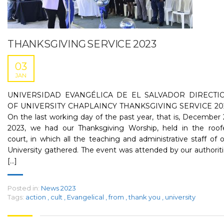
THANKSGIVING SERVICE 2023
03
JAN
UNIVERSIDAD EVANGÉLICA DE EL SALVADOR DIRECTI
OF UNIVERSITY CHAPLAINCY THANKSGIVING SERVICE 20
On the last working day of the past year, that is, December 
2023, we had our Thanksgiving Worship, held in the roof
court, in which all the teaching and administrative staff of 
University gathered. The event was attended by our authorit
[...]
Posted in:
News 2023
Tags:
action
,
cult
,
Evangelical
,
from
,
thank you
,
university