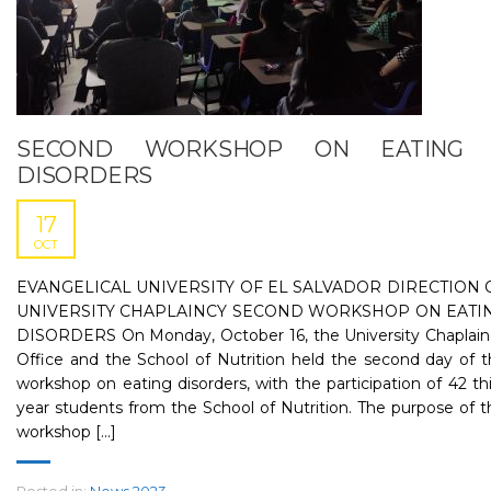
SECOND WORKSHOP ON EATING
DISORDERS
17
OCT
EVANGELICAL UNIVERSITY OF EL SALVADOR DIRECTION 
UNIVERSITY CHAPLAINCY SECOND WORKSHOP ON EATI
DISORDERS On Monday, October 16, the University Chaplain
Office and the School of Nutrition held the second day of 
workshop on eating disorders, with the participation of 42 th
year students from the School of Nutrition. The purpose of t
workshop [...]