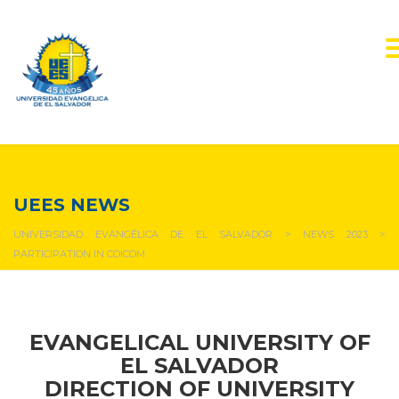
NEWS & EVENTS
UEES NEWS
UNIVERSIDAD EVANGÉLICA DE EL SALVADOR
>
NEWS 2023
>
PARTICIPATION IN COICOM
EVANGELICAL UNIVERSITY OF
EL SALVADOR
DIRECTION OF UNIVERSITY