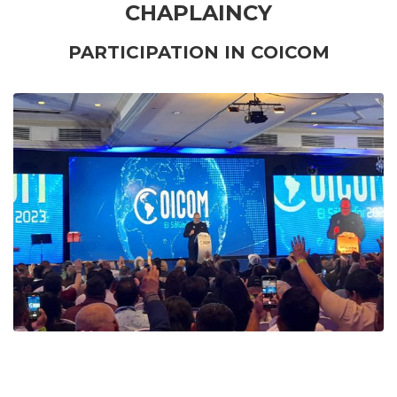
CHAPLAINCY
PARTICIPATION IN COICOM