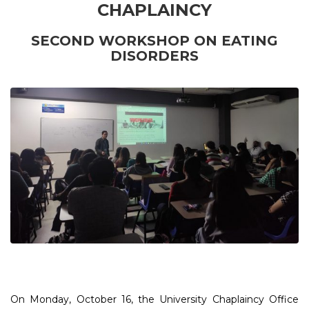
CHAPLAINCY
SECOND
WORKSHOP ON EATING
DISORDERS
On Monday, October 16, the University Chaplaincy Office