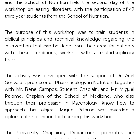
and the School of Nutrition held the second day of the
workshop on eating disorders, with the participation of 42
third year students from the School of Nutrition.
The purpose of this workshop was to train students in
biblical principles and technical knowledge regarding the
intervention that can be done from their area, for patients
with these conditions, working with a multidisciplinary
team.
The activity was developed with the support of Dr. Ariel
Gonzalez, professor of Pharmacology in Nutrition, together
with Mr. Rene Campos, Student Chaplain, and Mr. Miguel
Palomo, Chaplain of the School of Medicine, who also
through their profession in Psychology, know how to
approach this subject. Miguel Palomo was awarded a
diploma of recognition for teaching this workshop.
The University Chaplaincy Department promotes our