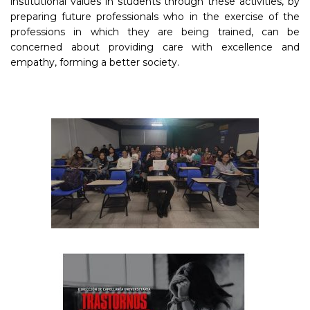
institutional values in students through these activities, by
preparing future professionals who in the exercise of the
professions in which they are being trained, can be
concerned about providing care with excellence and
empathy, forming a better society.