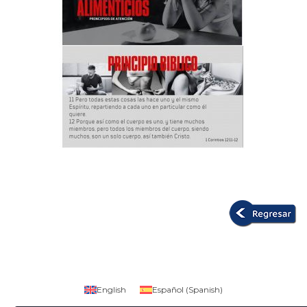
English
Español
(
Spanish
)