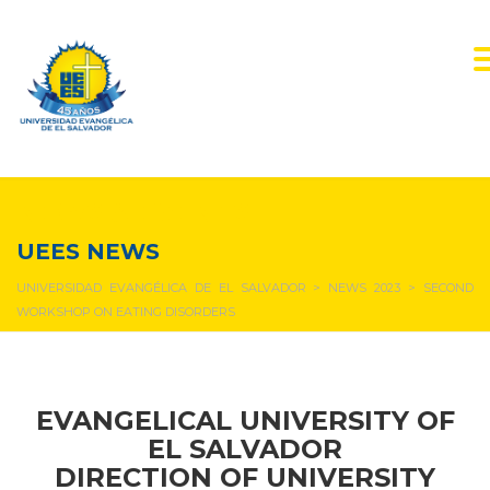
NEWS & EVENTS
UEES NEWS
UNIVERSIDAD EVANGÉLICA DE EL SALVADOR
>
NEWS 2023
>
SECOND
WORKSHOP ON EATING DISORDERS
EVANGELICAL UNIVERSITY OF
EL SALVADOR
DIRECTION OF UNIVERSITY