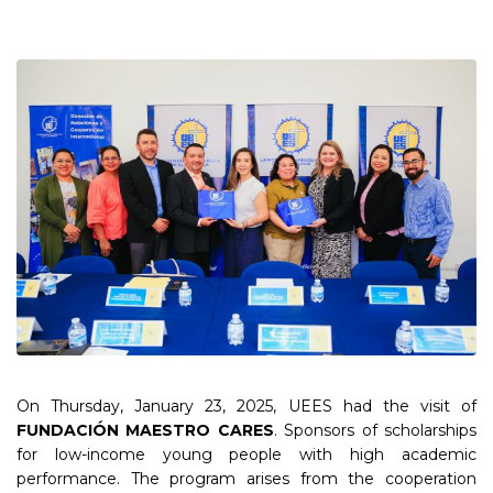
On Thursday, January 23, 2025, UEES had the visit of
FUNDACIÓN MAESTRO CARES
. Sponsors of scholarships
for low-income young people with high academic
performance. The program arises from the cooperation