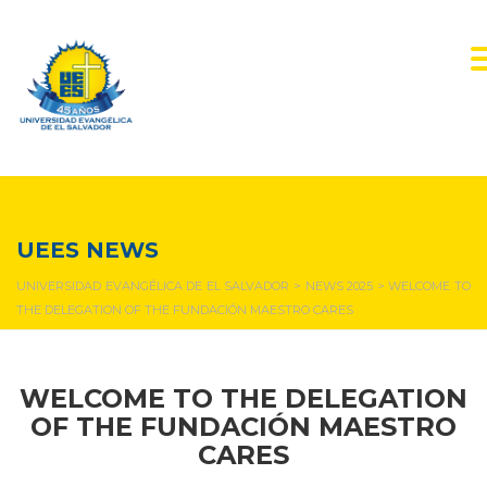
NEWS & EVENTS
UEES NEWS
UNIVERSIDAD EVANGÉLICA DE EL SALVADOR
>
NEWS 2025
>
WELCOME TO
THE DELEGATION OF THE FUNDACIÓN MAESTRO CARES
WELCOME TO THE DELEGATION
OF THE FUNDACIÓN MAESTRO
CARES