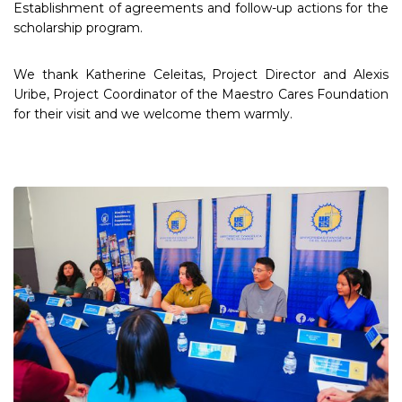
Establishment of agreements and follow-up actions for the
scholarship program.
We thank Katherine Celeitas, Project Director and Alexis
Uribe, Project Coordinator of the Maestro Cares Foundation
for their visit and we welcome them warmly.