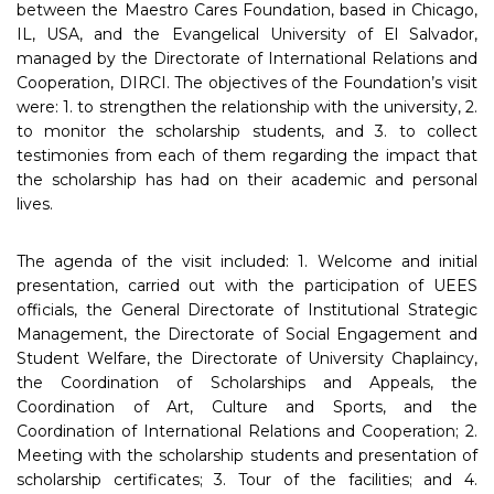
between the Maestro Cares Foundation, based in Chicago,
IL, USA, and the Evangelical University of El Salvador,
managed by the Directorate of International Relations and
Cooperation, DIRCI. The objectives of the Foundation’s visit
were: 1. to strengthen the relationship with the university, 2.
to monitor the scholarship students, and 3. to collect
testimonies from each of them regarding the impact that
the scholarship has had on their academic and personal
lives.
The agenda of the visit included: 1. Welcome and initial
presentation, carried out with the participation of UEES
officials, the General Directorate of Institutional Strategic
Management, the Directorate of Social Engagement and
Student Welfare, the Directorate of University Chaplaincy,
the Coordination of Scholarships and Appeals, the
Coordination of Art, Culture and Sports, and the
Coordination of International Relations and Cooperation; 2.
Meeting with the scholarship students and presentation of
scholarship certificates; 3. Tour of the facilities; and 4.