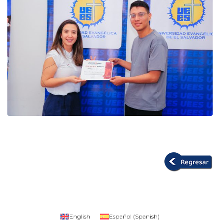
English
Español
(
Spanish
)