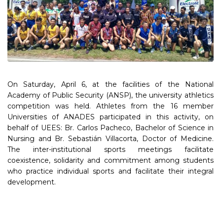
On Saturday, April 6, at the facilities of the National
Academy of Public Security (ANSP), the university athletics
competition was held. Athletes from the 16 member
Universities of ANADES participated in this activity, on
behalf of UEES: Br. Carlos Pacheco, Bachelor of Science in
Nursing and Br. Sebastián Villacorta, Doctor of Medicine.
The inter-institutional sports meetings facilitate
coexistence, solidarity and commitment among students
who practice individual sports and facilitate their integral
development.