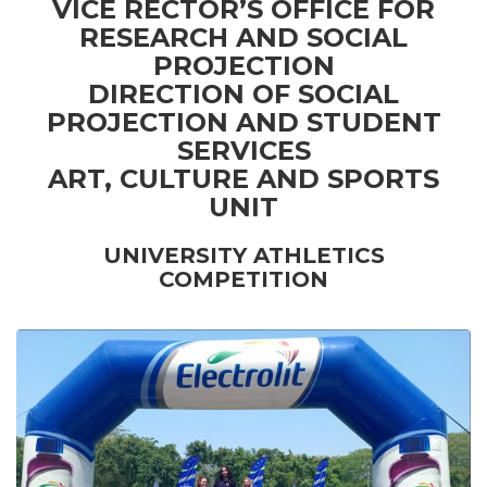
VICE RECTOR’S OFFICE FOR
RESEARCH AND SOCIAL
PROJECTION
DIRECTION OF SOCIAL
PROJECTION AND STUDENT
SERVICES
ART, CULTURE AND SPORTS
UNIT
UNIVERSITY ATHLETICS
COMPETITION