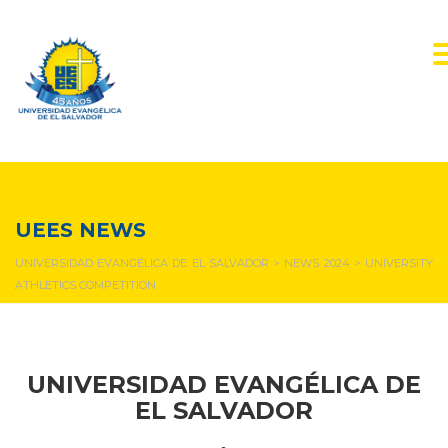
NEWS & EVENTS
UEES NEWS
UNIVERSIDAD EVANGÉLICA DE EL SALVADOR
>
NEWS 2024
>
UNIVERSITY
ATHLETICS COMPETITION
UNIVERSIDAD EVANGÉLICA DE
EL SALVADOR