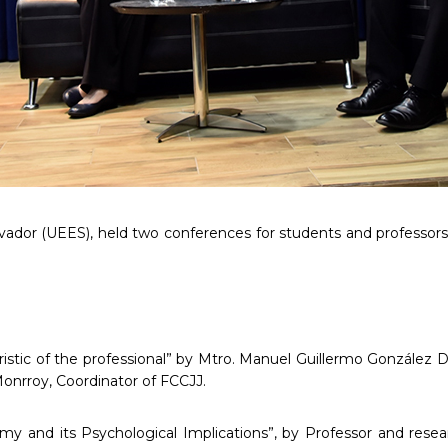
alvador (UEES), held two conferences for students and professor
istic of the professional” by Mtro. Manuel Guillermo González D
nrroy, Coordinator of FCCJJ.
my and its Psychological Implications”, by Professor and resea