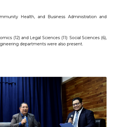
munity Health, and Business Administration and
ics (12) and Legal Sciences (11): Social Sciences (6),
engineering departments were also present.