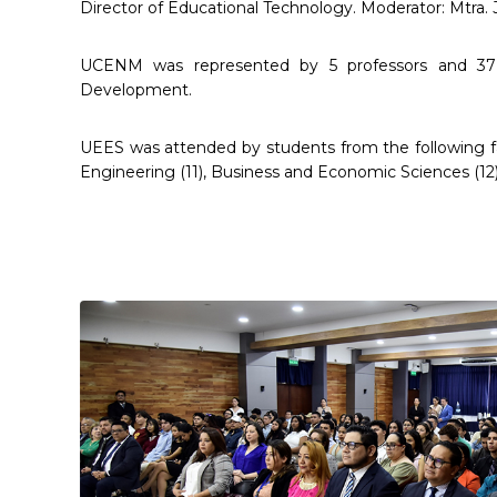
Director of Educational Technology. Moderator: Mtra.
UCENM was represented by 5 professors and 37 
Development.
UEES was attended by students from the following facu
Engineering (11), Business and Economic Sciences (12