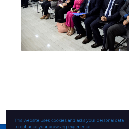
This website uses cookies and asks your personal data
to enhance your browsing experience.