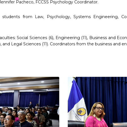
 Jennifer Pacheco, FCCSS Psychology Coordinator.
students from Law, Psychology, Systems Engineering, Com
lties: Social Sciences (6), Engineering (11), Business and Econom
), and Legal Sciences (11). Coordinators from the business and 