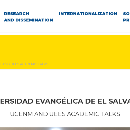
RESEARCH
INTERNATIONALIZATION
SO
AND DISSEMINATION
PR
 AND UEES ACADEMIC TALKS
ERSIDAD EVANGÉLICA DE EL SAL
UCENM AND UEES ACADEMIC TALKS