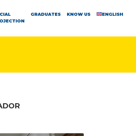
CIAL
GRADUATES
KNOW US
ENGLISH
OJECTION
VADOR