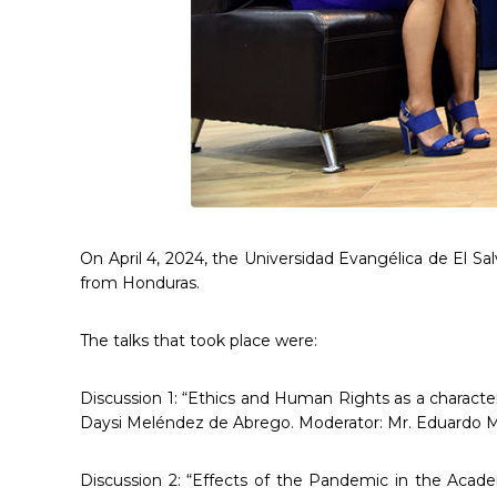
On April 4, 2024, the Universidad Evangélica de El S
from Honduras.
The talks that took place were:
Discussion 1: “Ethics and Human Rights as a character
Daysi Meléndez de Abrego. Moderator: Mr. Eduardo Mo
Discussion 2: “Effects of the Pandemic in the Acade