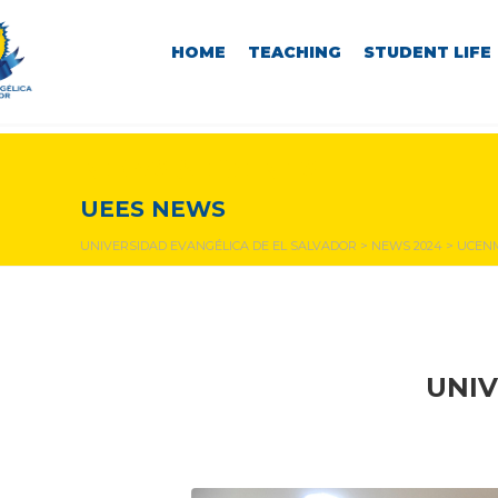
HOME
TEACHING
STUDENT LIFE
NEWS & EVENTS
UEES NEWS
UNIVERSIDAD EVANGÉLICA DE EL SALVADOR
>
NEWS 2024
>
UCENM
UNIV