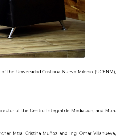
s of the Universidad Cristiana Nuevo Milenio (UCENM),
irector of the Centro Integral de Mediación, and Mtra.
rcher Mtra. Cristina Muñoz and Ing. Omar Villanueva,