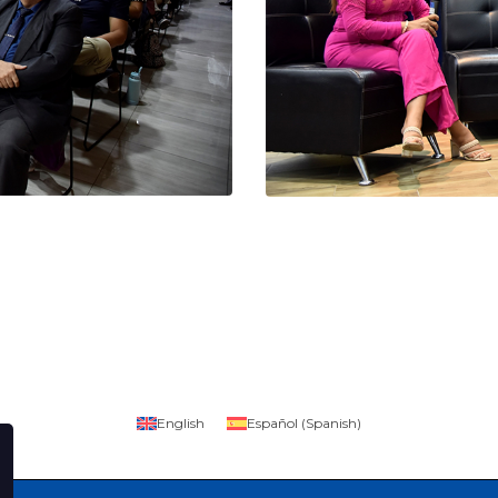
English
Español
(
Spanish
)