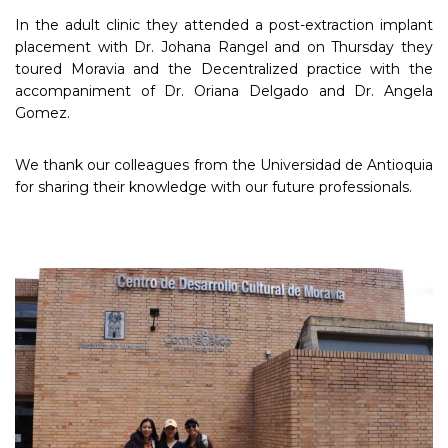
In the adult clinic they attended a post-extraction implant
placement with Dr. Johana Rangel and on Thursday they
toured Moravia and the Decentralized practice with the
accompaniment of Dr. Oriana Delgado and Dr. Angela
Gomez.
We thank our colleagues from the Universidad de Antioquia
for sharing their knowledge with our future professionals.