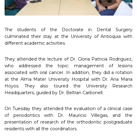
The students of the Doctorate in Dental Surgery
culminated their stay at the University of Antioquia with
different academic activities.
They attended the lecture of Dr. Gloria Patricia Rodriguez,
who addressed the topic: management of lesions
associated with oral cancer. In addition, they did a rotation
at the Alma Mater University Hospital with Dr. Ana Maria
Hoyos. They also toured the University Research
Headquarters, guided by Dr. Beltran Carbonell.
On Tuesday they attended the evaluation of a clinical case
of periodontics with Dr. Mauricio Villegas, and the
presentation of research of the orthodontic postgraduate
residents with all the coordinators.