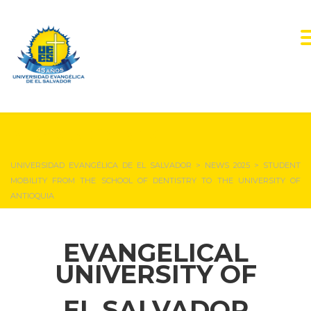
NEWS & EVENTS
UNIVERSIDAD EVANGÉLICA DE EL SALVADOR
>
NEWS 2025
>
STUDENT
MOBILITY FROM THE SCHOOL OF DENTISTRY TO THE UNIVERSITY OF
ANTIOQUIA
EVANGELICAL
UNIVERSITY OF
EL SALVADOR