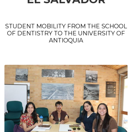
STUDENT MOBILITY FROM THE SCHOOL
OF DENTISTRY TO THE UNIVERSITY OF
ANTIOQUIA