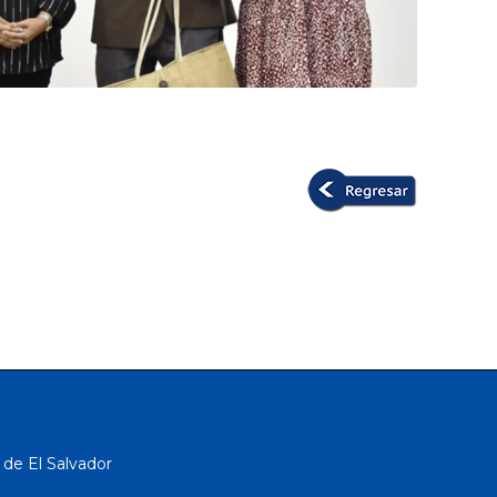
 de El Salvador