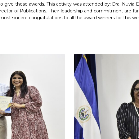
or to give these awards. This activity was attended by: Dra. Nuvia
rector of Publications. Their leadership and commitment are 
st sincere congratulations to all the award winners for this w