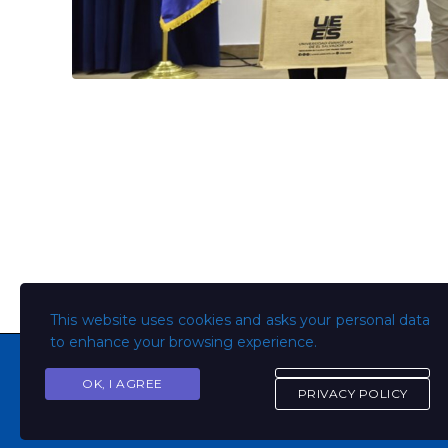
This website uses cookies and asks your personal data
to enhance your browsing experience.
OK, I AGREE
PRIVACY POLICY