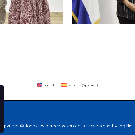
English
Español
(
Spanish
)
Copyright © Todos los derechos son de la Universidad Evangélica