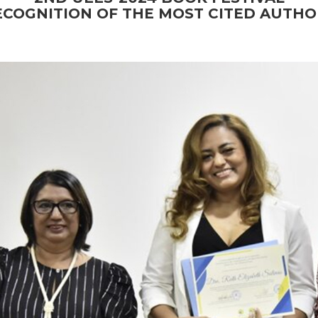
ECOGNITION OF THE MOST CITED AUTHO