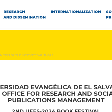
RESEARCH
INTERNATIONALIZATION
SO
AND DISSEMINATION
PR
NITION OF THE MOST CITED AUTHORS
ERSIDAD EVANGÉLICA DE EL SAL
S OFFICE FOR RESEARCH AND SOCI
PUBLICATIONS MANAGEMENT
2ND UEES-2024 BOOK FESTIVAL