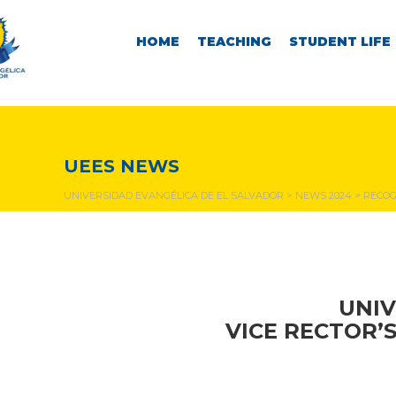
HOME
TEACHING
STUDENT LIFE
NEWS & EVENTS
UEES NEWS
UNIVERSIDAD EVANGÉLICA DE EL SALVADOR
>
NEWS 2024
>
RECOG
UNIV
VICE RECTOR’