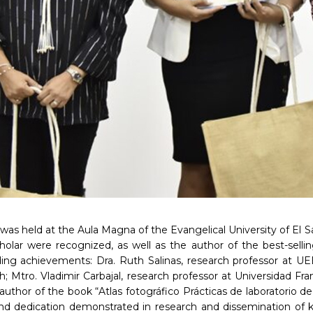
as held at the Aula Magna of the Evangelical University of El S
cholar were recognized, as well as the author of the best-sell
nding achievements: Dra. Ruth Salinas, research professor at
th; Mtro. Vladimir Carbajal, research professor at Universidad Fra
 author of the book “Atlas fotográfico Prácticas de laboratorio 
nd dedication demonstrated in research and dissemination of kn