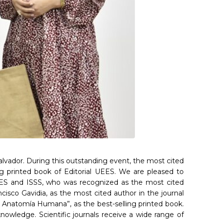
alvador. During this outstanding event, the most cited
ing printed book of Editorial UEES. We are pleased to
 UEES and ISSS, who was recognized as the most cited
ncisco Gavidia, as the most cited author in the journal
de Anatomía Humana”, as the best-selling printed book.
owledge. Scientific journals receive a wide range of