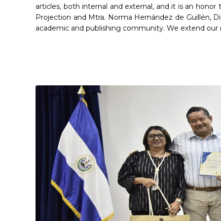
articles, both internal and external, and it is an hon
Projection and Mtra. Norma Hernández de Guillén, Di
academic and publishing community. We extend our mo