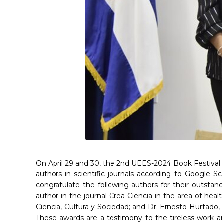
On April 29 and 30, the 2nd UEES-2024 Book Festival w
authors in scientific journals according to Google S
congratulate the following authors for their outsta
author in the journal Crea Ciencia in the area of heal
Ciencia, Cultura y Sociedad; and Dr. Ernesto Hurtado,
These awards are a testimony to the tireless work a