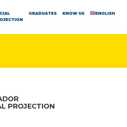
CIAL
GRADUATES
KNOW US
ENGLISH
OJECTION
VADOR
AL PROJECTION