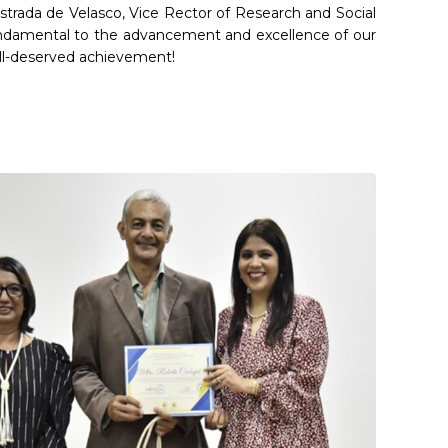
 Estrada de Velasco, Vice Rector of Research and Social
fundamental to the advancement and excellence of our
ell-deserved achievement!