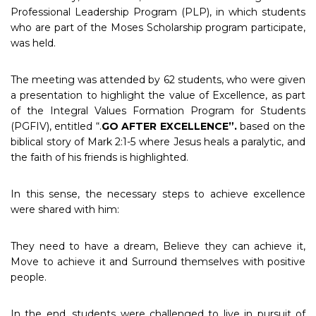
Professional Leadership Program (PLP), in which students
who are part of the Moses Scholarship program participate,
was held.
The meeting was attended by 62 students, who were given
a presentation to highlight the value of Excellence, as part
of the Integral Values Formation Program for Students
(PGFIV), entitled “.
GO AFTER EXCELLENCE”.
based on the
biblical story of Mark 2:1-5 where Jesus heals a paralytic, and
the faith of his friends is highlighted.
In this sense, the necessary steps to achieve excellence
were shared with him:
They need to have a dream, Believe they can achieve it,
Move to achieve it and Surround themselves with positive
people.
In the end, students were challenged to live in pursuit of