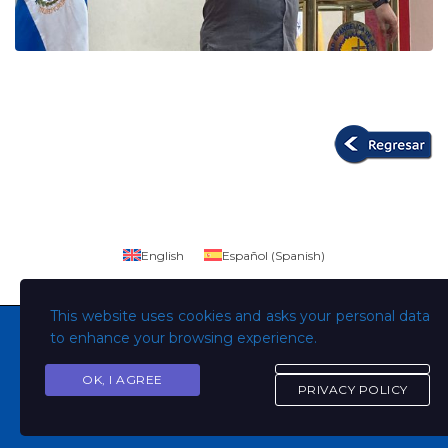
English
Español
(
Spanish
)
This website uses cookies and asks your personal data
to enhance your browsing experience.
OK, I AGREE
Copyright © Todos los derechos son de la Universidad
PRIVACY POLICY
Evangélica de El Salvador