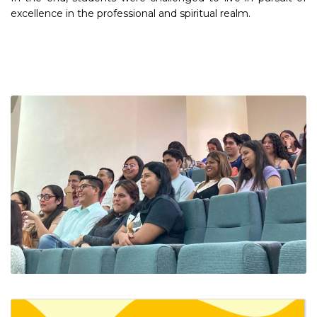
excellence in the professional and spiritual realm.