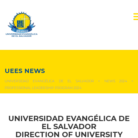
NEWS & EVENTS
UEES NEWS
UNIVERSIDAD EVANGÉLICA DE EL SALVADOR
>
NEWS 2024
>
PROFESSIONAL LEADERSHIP PROGRAM 2024
UNIVERSIDAD EVANGÉLICA DE
EL SALVADOR
DIRECTION OF UNIVERSITY