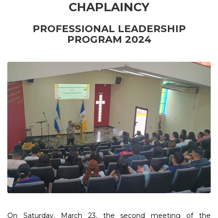
CHAPLAINCY
PROFESSIONAL LEADERSHIP
PROGRAM 2024
On Saturday, March 23, the second meeting of the