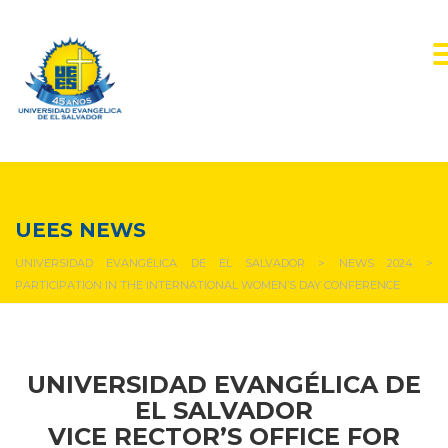
NEWS & EVENTS
UEES NEWS
UNIVERSIDAD EVANGÉLICA DE EL SALVADOR
>
NEWS 2024
>
PARTICIPATION IN THE INTERNATIONAL WOMEN’S DAY CONFERENCE
UNIVERSIDAD EVANGÉLICA DE
EL SALVADOR
VICE RECTOR’S OFFICE FOR