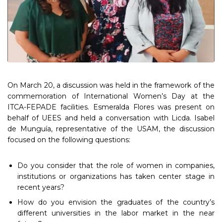
On March 20, a discussion was held in the framework of the
commemoration of International Women’s Day at the
ITCA-FEPADE facilities. Esmeralda Flores was present on
behalf of UEES and held a conversation with Licda. Isabel
de Munguía, representative of the USAM, the discussion
focused on the following questions:
Do you consider that the role of women in companies,
institutions or organizations has taken center stage in
recent years?
How do you envision the graduates of the country’s
different universities in the labor market in the near