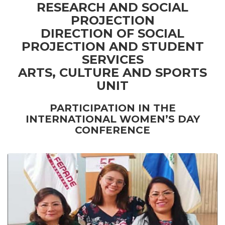
RESEARCH AND SOCIAL
PROJECTION
DIRECTION OF SOCIAL
PROJECTION AND STUDENT
SERVICES
ARTS, CULTURE AND SPORTS
UNIT
PARTICIPATION IN THE
INTERNATIONAL WOMEN’S DAY
CONFERENCE