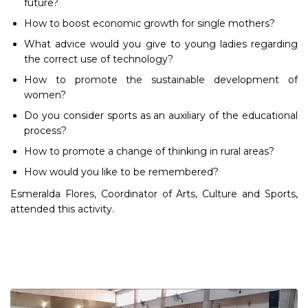
future?
How to boost economic growth for single mothers?
What advice would you give to young ladies regarding
the correct use of technology?
How to promote the sustainable development of
women?
Do you consider sports as an auxiliary of the educational
process?
How to promote a change of thinking in rural areas?
How would you like to be remembered?
Esmeralda Flores, Coordinator of Arts, Culture and Sports,
attended this activity.