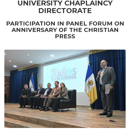
UNIVERSITY CHAPLAINCY
DIRECTORATE
PARTICIPATION IN PANEL FORUM ON
ANNIVERSARY OF THE CHRISTIAN
PRESS