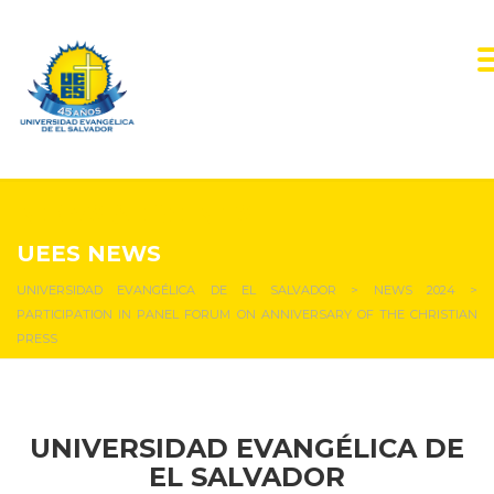
NEWS & EVENTS
UEES NEWS
UNIVERSIDAD EVANGÉLICA DE EL SALVADOR
>
NEWS 2024
>
PARTICIPATION IN PANEL FORUM ON ANNIVERSARY OF THE CHRISTIAN
PRESS
UNIVERSIDAD EVANGÉLICA DE
EL SALVADOR