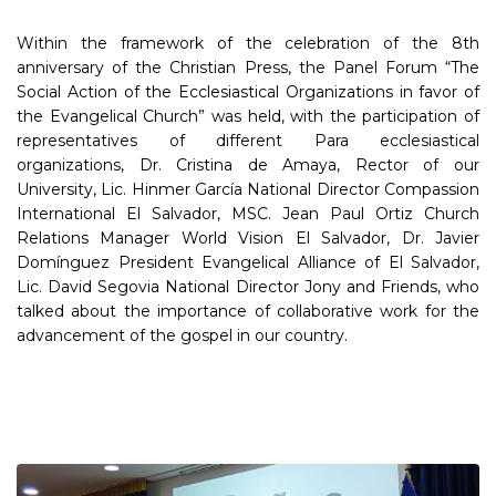
Within the framework of the celebration of the 8th
anniversary of the Christian Press, the Panel Forum “The
Social Action of the Ecclesiastical Organizations in favor of
the Evangelical Church” was held, with the participation of
representatives of different Para ecclesiastical
organizations, Dr. Cristina de Amaya, Rector of our
University, Lic. Hinmer García National Director Compassion
International El Salvador, MSC. Jean Paul Ortiz Church
Relations Manager World Vision El Salvador, Dr. Javier
Domínguez President Evangelical Alliance of El Salvador,
Lic. David Segovia National Director Jony and Friends, who
talked about the importance of collaborative work for the
advancement of the gospel in our country.