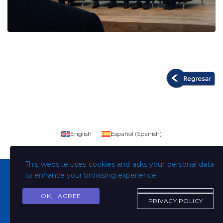
English
Español
(
Spanish
)
This website uses cookies and asks your personal data
to enhance your browsing experience.
OK, I AGREE
Copyright © Todos los derechos son de la Universidad
PRIVACY POLICY
Evangélica de El Salvador