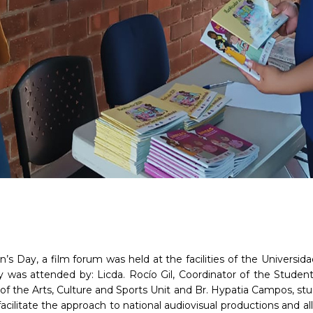
’s Day, a film forum was held at the facilities of the Univers
y was attended by: Licda. Rocío Gil, Coordinator of the Student 
or of the Arts, Culture and Sports Unit and Br. Hypatia Campos, 
 facilitate the approach to national audiovisual productions and a