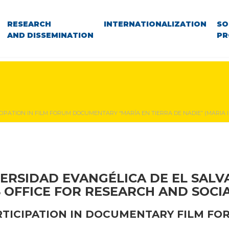
RESEARCH
INTERNATIONALIZATION
SO
AND DISSEMINATION
PR
CIPATION IN FILM FORUM DOCUMENTARY “MARÍA EN TIERRA DE NADIE” (MARIA I
ERSIDAD EVANGÉLICA DE EL SAL
S OFFICE FOR RESEARCH AND SOCI
RTICIPATION IN DOCUMENTARY FILM FO