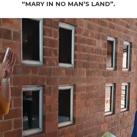
“MARY IN NO MAN’S LAND”.