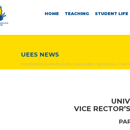
HOME
TEACHING
STUDENT LIFE
NEWS & EVENTS
UEES NEWS
UNIVERSIDAD EVANGÉLICA DE EL SALVADOR
>
NEWS 2024
>
PARTI
UNIV
VICE RECTOR’
PA