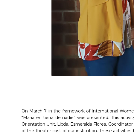
On March 7, in the framework of International Women
“María en tierra de nadie” was presented. This activit
Orientation Unit, Licda. Esmeralda Flores, Coordinat
of the theater cast of our institution. These activities