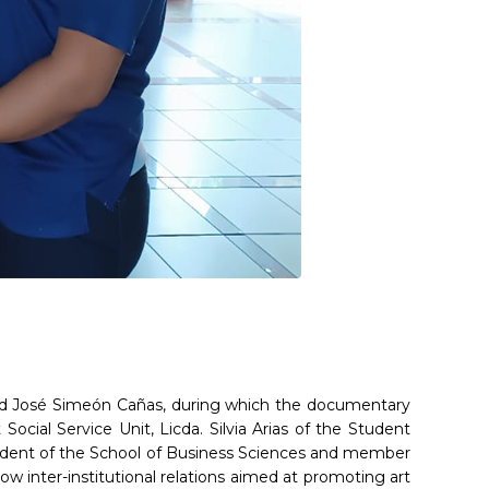
idad José Simeón Cañas, during which the documentary
Social Service Unit, Licda. Silvia Arias of the Student
student of the School of Business Sciences and member
llow inter-institutional relations aimed at promoting art