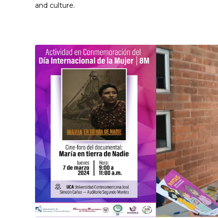
and culture.