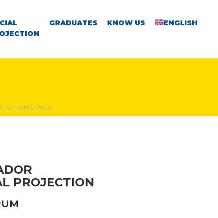
CIAL
GRADUATES
KNOW US
ENGLISH
OJECTION
N NO MAN’S LAND).
VADOR
AL PROJECTION
RUM