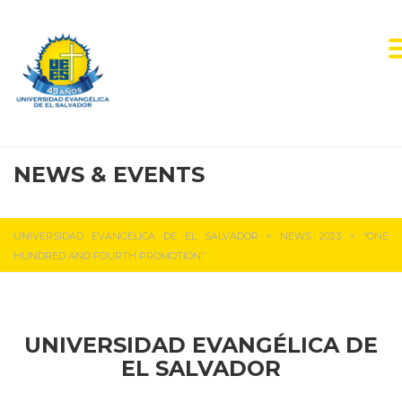
NEWS & EVENTS
UEES NEWS
UNIVERSIDAD EVANGÉLICA DE EL SALVADOR
>
NEWS 2023
>
“ONE
HUNDRED AND FOURTH PROMOTION”
UNIVERSIDAD EVANGÉLICA DE
EL SALVADOR