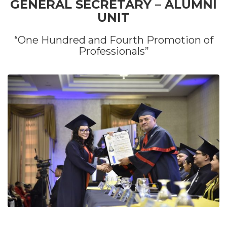
GENERAL SECRETARY – ALUMNI
UNIT
“One Hundred and Fourth Promotion of
Professionals”