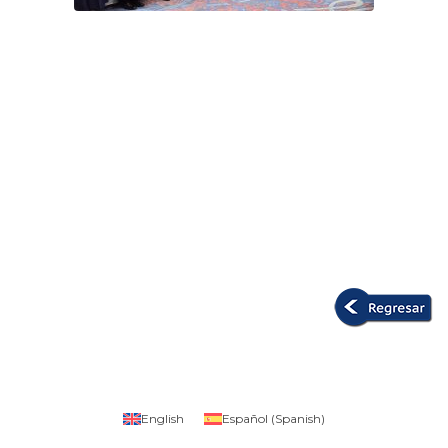
English
Español
(
Spanish
)