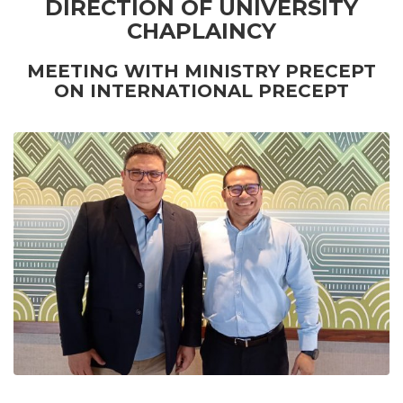
DIRECTION OF UNIVERSITY
CHAPLAINCY
MEETING WITH MINISTRY PRECEPT
ON INTERNATIONAL PRECEPT