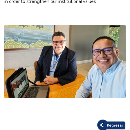
in order to strengthen our institutional values.