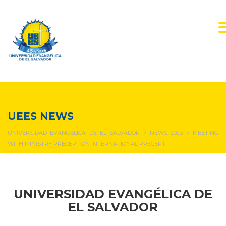
NEWS & EVENTS
UEES NEWS
UNIVERSIDAD EVANGÉLICA DE EL SALVADOR
>
NEWS 2023
>
MEETING
WITH MINISTRY PRECEPT ON INTERNATIONAL PRECEPT
UNIVERSIDAD EVANGÉLICA DE
EL SALVADOR