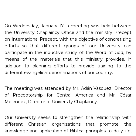
On Wednesday, January 17, a meeting was held between
the University Chaplaincy Office and the ministry Precept
on International Precept, with the objective of concretizing
efforts so that different groups of our University can
participate in the inductive study of the Word of God, by
means of the materials that this ministry provides, in
addition to planning efforts to provide training to the
different evangelical denominations of our country.
The meeting was attended by Mr. Adán Vasquez, Director
of Preceptorship for Central America and Mr. César
Meléndez, Director of University Chaplaincy.
Our University seeks to strengthen the relationship with
different Christian organizations that promote the
knowledge and application of Biblical principles to daily life,