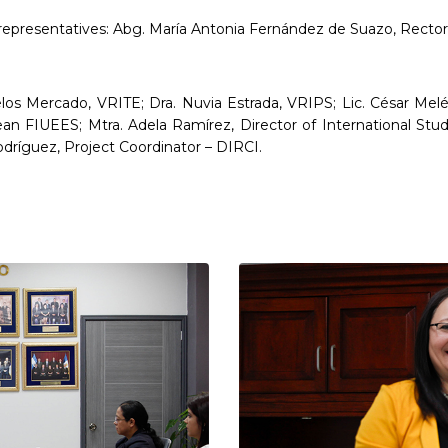
resentatives: Abg. María Antonia Fernández de Suazo, Rector;
elos Mercado, VRITE; Dra. Nuvia Estrada, VRIPS; Lic. César Me
an FIUEES; Mtra. Adela Ramírez, Director of International Stud
dríguez, Project Coordinator – DIRCI.