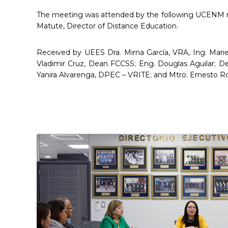
The meeting was attended by the following UCENM rep
Matute, Director of Distance Education.
Received by UEES Dra. Mirna García, VRA, Ing. Mari
Vladimir Cruz, Dean FCCSS; Eng. Douglas Aguilar; De
Yanira Alvarenga, DPEC – VRITE; and Mtro. Ernesto Ro