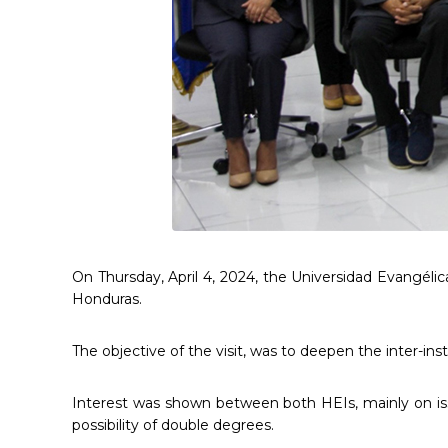
On Thursday, April 4, 2024, the Universidad Evangélic
Honduras.
The objective of the visit, was to deepen the inter-ins
Interest was shown between both HEIs, mainly on issu
possibility of double degrees.