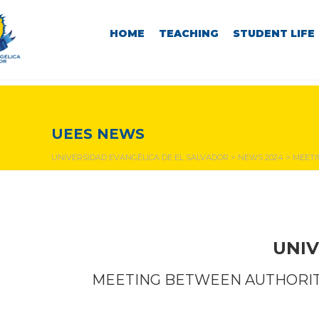
HOME
TEACHING
STUDENT LIFE
NEWS & EVENTS
UEES NEWS
UNIVERSIDAD EVANGÉLICA DE EL SALVADOR
>
NEWS 2024
>
MEETI
UNIV
MEETING BETWEEN AUTHORITI