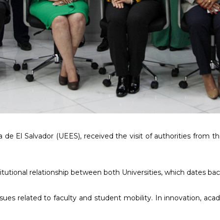
a de El Salvador (UEES), received the visit of authorities from
titutional relationship between both Universities, which dates bac
es related to faculty and student mobility. In innovation, acad