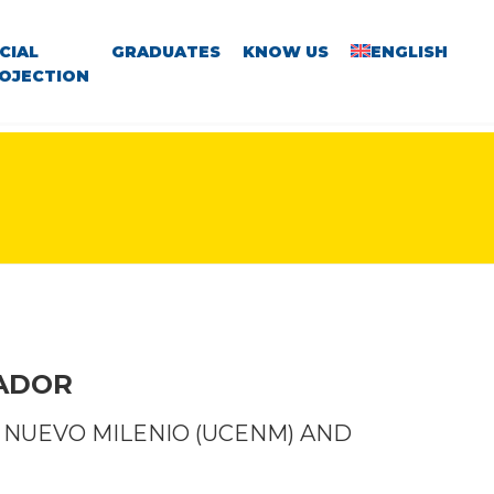
CIAL
GRADUATES
KNOW US
ENGLISH
OJECTION
VADOR
 NUEVO MILENIO (UCENM) AND