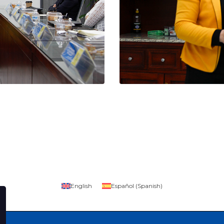
English
Español
(
Spanish
)