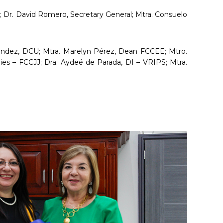
 Dr. David Romero, Secretary General; Mtra. Consuelo
léndez, DCU; Mtra. Marelyn Pérez, Dean FCCEE; Mtro.
ies – FCCJJ; Dra. Aydeé de Parada, DI – VRIPS; Mtra.