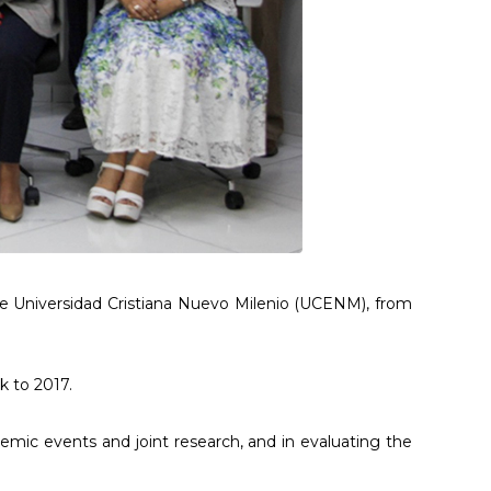
 the Universidad Cristiana Nuevo Milenio (UCENM), from
k to 2017.
emic events and joint research, and in evaluating the