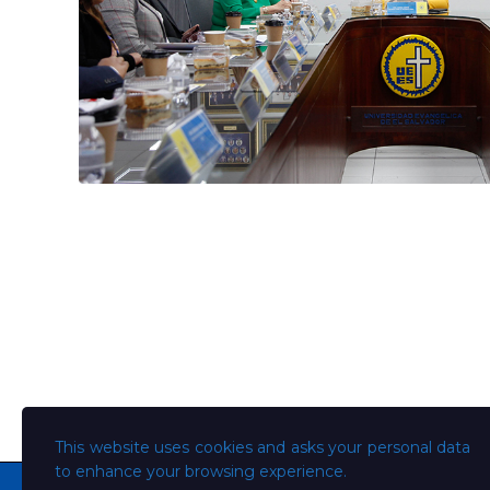
This website uses cookies and asks your personal data
to enhance your browsing experience.