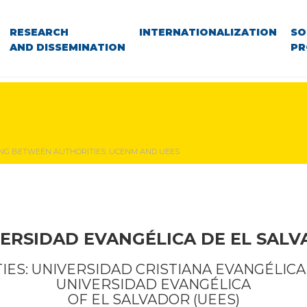
RESEARCH
INTERNATIONALIZATION
SO
AND DISSEMINATION
PR
NG BETWEEN AUTHORITIES: UCENM AND UEES
ERSIDAD EVANGÉLICA DE EL SAL
ES: UNIVERSIDAD CRISTIANA EVANGÉLICA
UNIVERSIDAD EVANGÉLICA
OF EL SALVADOR (UEES)