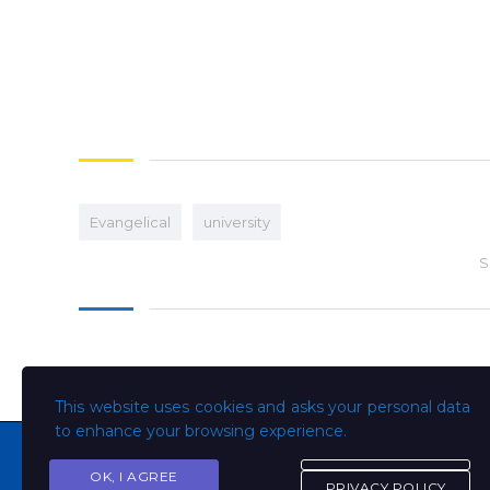
Evangelical
university
S
This website uses cookies and asks your personal data
to enhance your browsing experience.
OK, I AGREE
PRIVACY POLICY