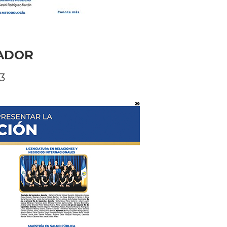
VADOR
3