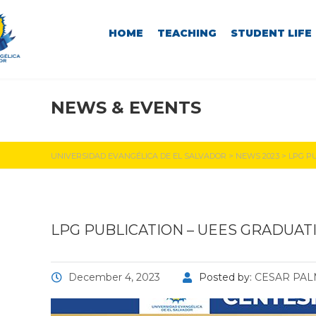
HOME
TEACHING
STUDENT LIFE
NEWS & EVENTS
UEES NEWS
UNIVERSIDAD EVANGÉLICA DE EL SALVADOR
>
NEWS 2023
>
LPG PU
LPG PUBLICATION – UEES GRADUATI
December 4, 2023
Posted by:
CESAR PA