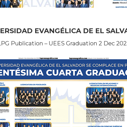
ERSIDAD EVANGÉLICA DE EL SAL
LPG Publication – UEES Graduation 2 Dec 202