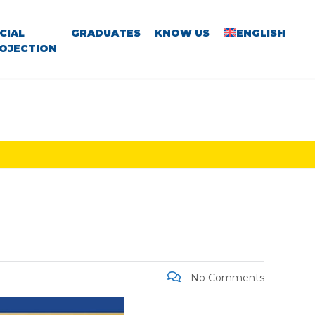
CIAL
GRADUATES
KNOW US
ENGLISH
OJECTION
No Comments