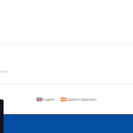
hare:
English
Español
(
Spanish
)