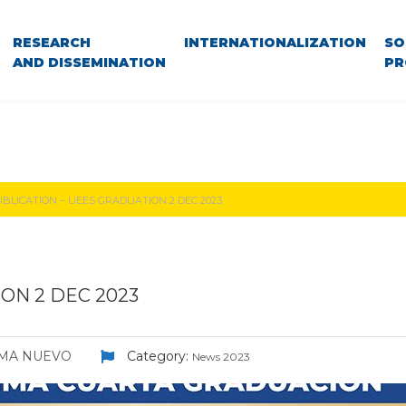
RESEARCH
INTERNATIONALIZATION
SO
AND DISSEMINATION
PR
BLICATION – UEES GRADUATION 2 DEC 2023
ON 2 DEC 2023
LMA NUEVO
Category:
News 2023