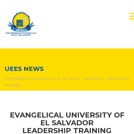
NEWS & EVENTS
UEES NEWS
UNIVERSIDAD EVANGÉLICA DE EL SALVADOR
>
NEWS 2024
>
LEADERSHIP
TRAINING
EVANGELICAL UNIVERSITY OF
EL SALVADOR
LEADERSHIP TRAINING