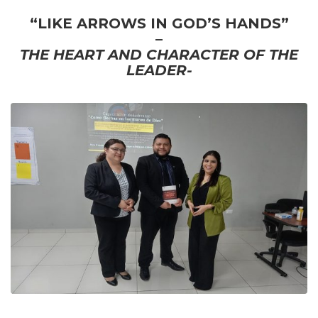
“LIKE ARROWS IN GOD’S HANDS”
–
THE HEART AND CHARACTER OF THE
LEADER-