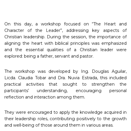
On this day, a workshop focused on “The Heart and
Character of the Leader”, addressing key aspects of
Christian leadership. During the session, the importance of
aligning the heart with biblical principles was emphasized
and the essential qualities of a Christian leader were
explored: being a father, servant and pastor.
The workshop was developed by Ing. Douglas Aguilar,
Licda. Claudia Tobar and Dra. Nuvia Estrada, this included
practical activities that sought to strengthen the
participants’ understanding, encouraging personal
reflection and interaction among them.
They were encouraged to apply the knowledge acquired in
their leadership roles, contributing positively to the growth
and well-being of those around them in various areas.