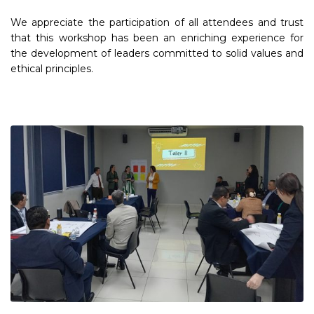
We appreciate the participation of all attendees and trust
that this workshop has been an enriching experience for
the development of leaders committed to solid values and
ethical principles.