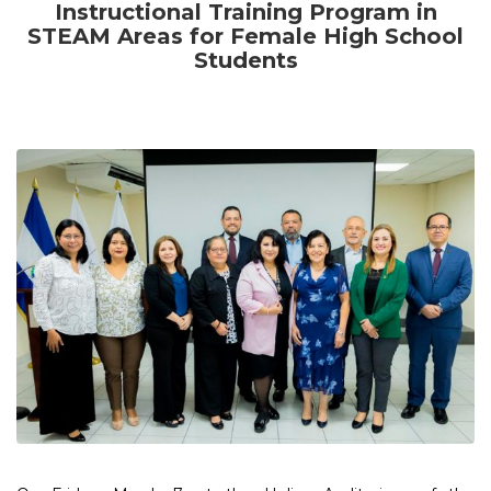
Instructional Training Program in
STEAM Areas for Female High School
Students