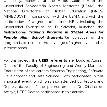
On Friday, March 7, at the Helios Auditorium of the
Universidad Salvadoreña Alberto Masferrer (USAM), the
National Directorate of Higher Education (DNES-
MINEDUCYT) in conjunction with the USAM, and with the
participation of a group of partner HEIs, including the
Universidad Evangélica de El Salvador, launched the
Instructional Training Program in STEAM Areas for
Female High School Students
The
objective of the
program is to increase the coverage of higher level studies
in these areas.
For this project, the
UEES referents
are: Douglas Aguilar,
Dean of the Faculty of Engineering; and Wendy Martinez,
Coordinator of the careers Systems Engineering, Software
Development and Data Science. Both participated in this
important event, which was also attended by Rectors and
Representatives of the partner entities. Dr. Cristina de
Amaya, UEES Rector, participated in this activity.