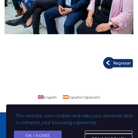
English
Español
(
Spanish
)
This website uses cookies and asks your personal data
to enhance your browsing experience.
OK, I AGREE