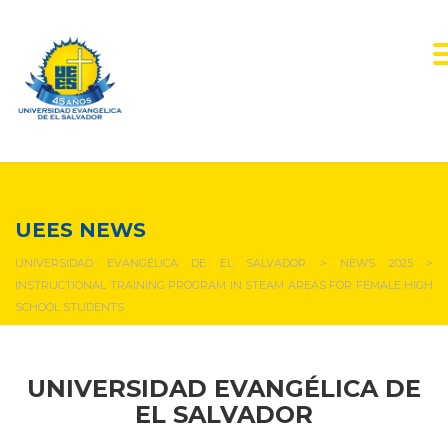
NEWS & EVENTS
UEES NEWS
UNIVERSIDAD EVANGÉLICA DE EL SALVADOR
>
NEWS 2025
>
INSTRUCTIONAL TRAINING PROGRAM IN STEAM AREAS FOR FEMALE HIGH
SCHOOL STUDENTS
UNIVERSIDAD EVANGÉLICA DE
EL SALVADOR