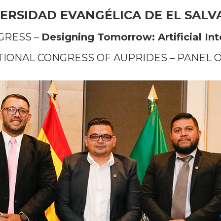
ERSIDAD EVANGÉLICA DE EL SAL
GRESS –
Designing Tomorrow: Artificial In
ATIONAL CONGRESS OF AUPRIDES – PANEL 