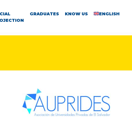
CIAL
GRADUATES
KNOW US
ENGLISH
OJECTION