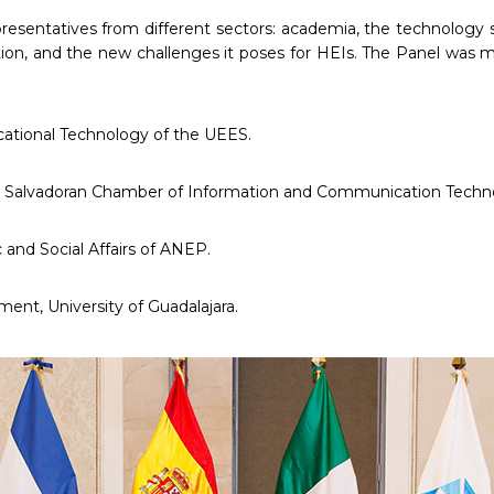
presentatives from different sectors: academia, the technology 
ion, and the new challenges it poses for HEIs. The Panel was 
cational Technology of the UEES.
 the Salvadoran Chamber of Information and Communication Techn
and Social Affairs of ANEP.
ent, University of Guadalajara.