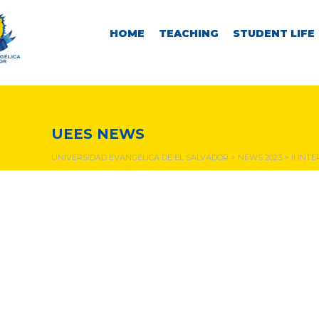
HOME
TEACHING
STUDENT LIFE
NEWS & EVENTS
UEES NEWS
UNIVERSIDAD EVANGÉLICA DE EL SALVADOR
>
NEWS 2023
>
II IN