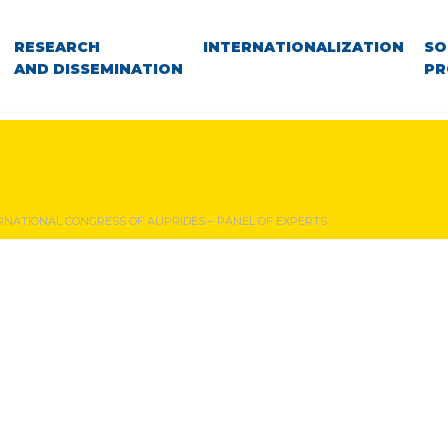
RESEARCH
INTERNATIONALIZATION
SO
AND DISSEMINATION
PR
TERNATIONAL CONGRESS OF AUPRIDES – PANEL OF EXPERTS