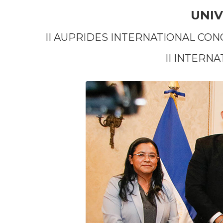
UNIV
II AUPRIDES INTERNATIONAL CON
II INTERN