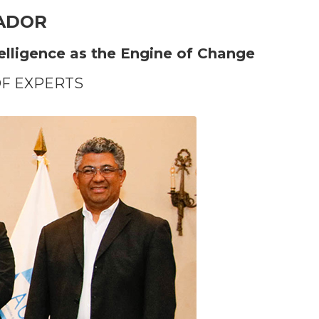
VADOR
telligence as the Engine of Change
OF EXPERTS