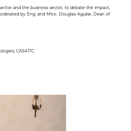
sector and the business sector, to debate the impact,
moderated by Eng. and Mtro. Douglas Aguilar, Dean of
ologies, CASATIC.