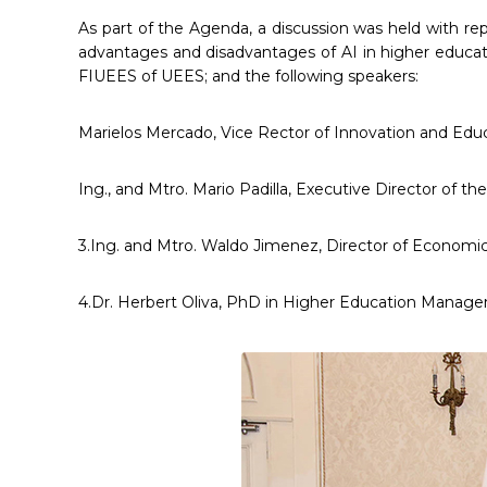
As part of the Agenda, a discussion was held with re
advantages and disadvantages of AI in higher educat
FIUEES of UEES; and the following speakers:
Marielos Mercado, Vice Rector of Innovation and Edu
Ing., and Mtro. Mario Padilla, Executive Director of
3.Ing. and Mtro. Waldo Jimenez, Director of Economic 
4.Dr. Herbert Oliva, PhD in Higher Education Managem