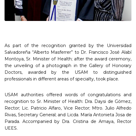
As part of the recognition granted by the Universidad
Salvadoreña “Alberto Masferrer” to Dr. Francisco José Alabí
Montoya, Sr. Minister of Health; after the award ceremony,
the unveiling of a photograph in the Gallery of Honorary
Doctors, awarded by the USAM to distinguished
professionals in different areas of specialty, took place.
USAM authorities offered words of congratulations and
recognition to Sr. Minister of Health: Dra. Daysi de Gómez,
Rector; Lic. Patricio Alfaro, Vice Rector; Mtro. Julio Alfredo
Rivas, Secretary General; and Licda. María Antonieta Josa de
Parada. Accompanied by Dra. Cristina de Amaya, Rector
UEES.