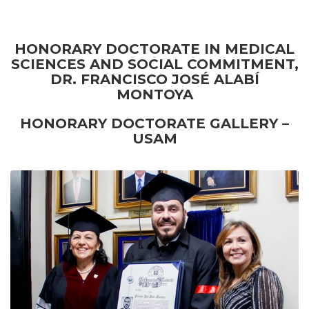
HONORARY DOCTORATE IN MEDICAL
SCIENCES AND SOCIAL COMMITMENT,
DR. FRANCISCO JOSÉ ALABÍ
MONTOYA
HONORARY DOCTORATE GALLERY –
USAM