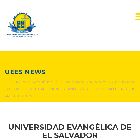
NEWS & EVENTS
UEES NEWS
UNIVERSIDAD EVANGÉLICA DE EL SALVADOR
>
NEWS 2023
>
HONORARY
DOCTOR OF MEDICAL SCIENCES AND SOCIAL COMMITMENT PLAQUE
PRESENTATION
UNIVERSIDAD EVANGÉLICA DE
EL SALVADOR