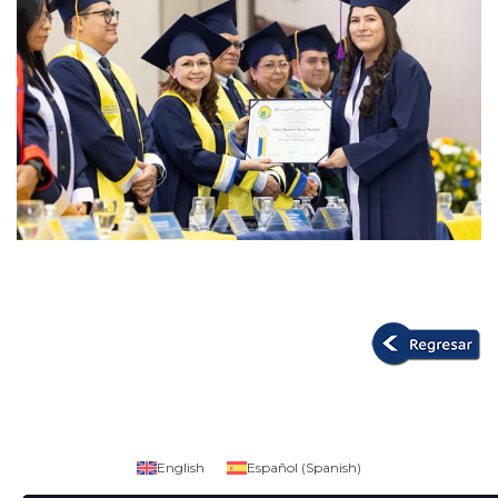
English
Español
(
Spanish
)