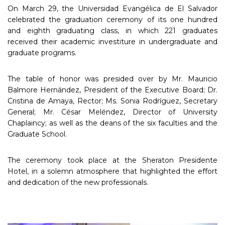
On March 29, the Universidad Evangélica de El Salvador
celebrated the graduation ceremony of its one hundred
and eighth graduating class, in which 221 graduates
received their academic investiture in undergraduate and
graduate programs.
The table of honor was presided over by Mr. Mauricio
Balmore Hernández, President of the Executive Board; Dr.
Cristina de Amaya, Rector; Ms. Sonia Rodríguez, Secretary
General; Mr. César Meléndez, Director of University
Chaplaincy; as well as the deans of the six faculties and the
Graduate School.
The ceremony took place at the Sheraton Presidente
Hotel, in a solemn atmosphere that highlighted the effort
and dedication of the new professionals.