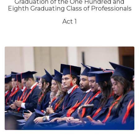
Graduation of the One Hundred and
Eighth Graduating Class of Professionals
Act 1