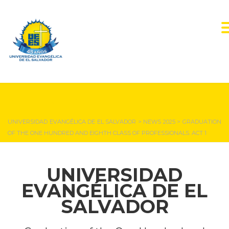
NEWS & EVENTS
UNIVERSIDAD EVANGÉLICA DE EL SALVADOR
>
NEWS 2025
>
GRADUATION
OF THE ONE HUNDRED AND EIGHTH CLASS OF PROFESSIONALS. ACT 1
UNIVERSIDAD
EVANGÉLICA DE EL
SALVADOR