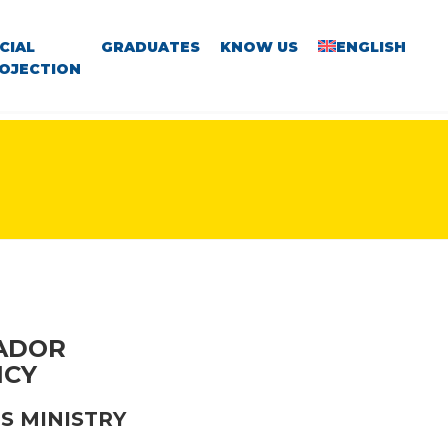
CIAL
GRADUATES
KNOW US
ENGLISH
OJECTION
VADOR
NCY
S MINISTRY