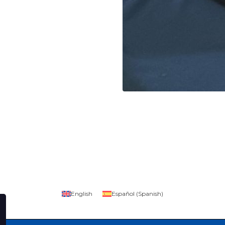
English
Español
(
Spanish
)