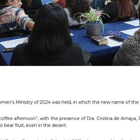
men’s Ministry of 2024 was held, in which the new name of the M
“coffee afternoon”, with the presence of Dra. Cristina de Amaya, 
o bear fruit, even in the desert.