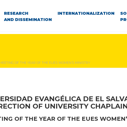
RESEARCH
INTERNATIONALIZATION
SO
AND DISSEMINATION
PR
 MEETING OF THE YEAR OF THE EUES WOMEN’S MINISTRY
ERSIDAD EVANGÉLICA DE EL SAL
RECTION OF UNIVERSITY CHAPLAI
TING OF THE YEAR OF THE EUES WOMEN’