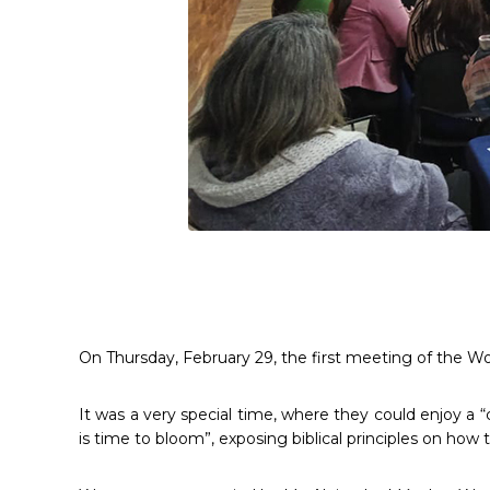
On Thursday, February 29, the first meeting of the Wo
It was a very special time, where they could enjoy a 
is time to bloom”, exposing biblical principles on how t