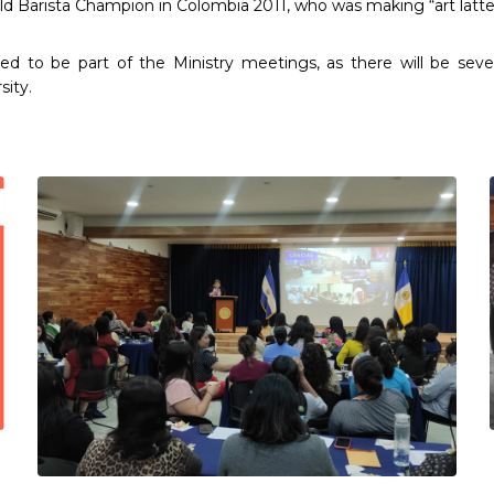
Barista Champion in Colombia 2011, who was making “art latte”
o be part of the Ministry meetings, as there will be several 
sity.