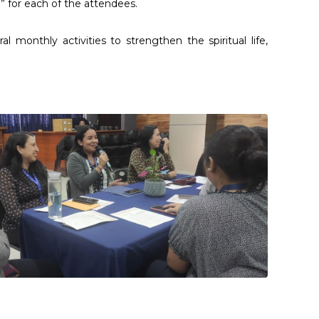
 for each of the attendees.
monthly activities to strengthen the spiritual life,