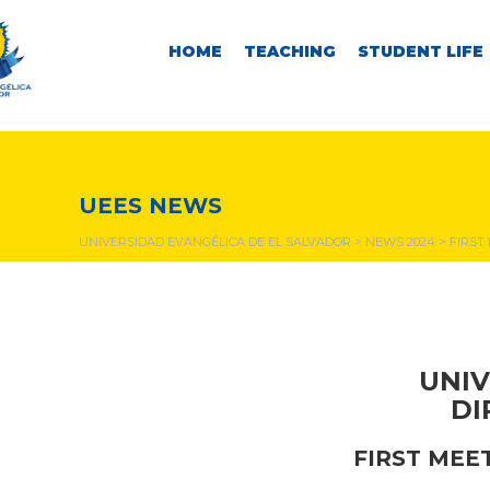
HOME
TEACHING
STUDENT LIFE
NEWS & EVENTS
UEES NEWS
UNIVERSIDAD EVANGÉLICA DE EL SALVADOR
>
NEWS 2024
>
FIRST
UNIV
DI
FIRST MEE