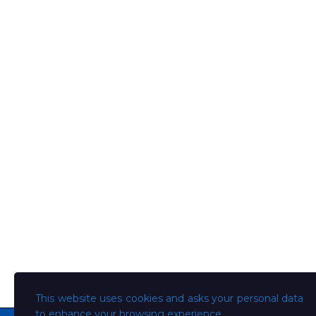
This website uses cookies and asks your personal data
to enhance your browsing experience.