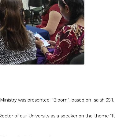
inistry was presented: “Bloom”, based on Isaiah 35:1.
Rector of our University as a speaker on the theme “It