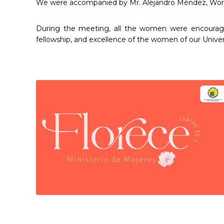
We were accompanied by Mr. Alejandro Méndez, World 
During the meeting, all the women were encouraged t
fellowship, and excellence of the women of our Univer