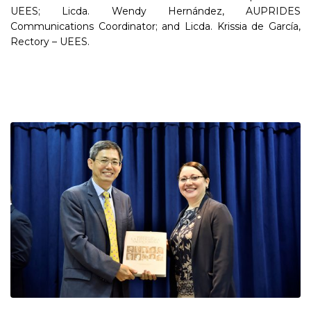
UEES; Licda. Wendy Hernández, AUPRIDES
Communications Coordinator; and Licda. Krissia de García,
Rectory – UEES.