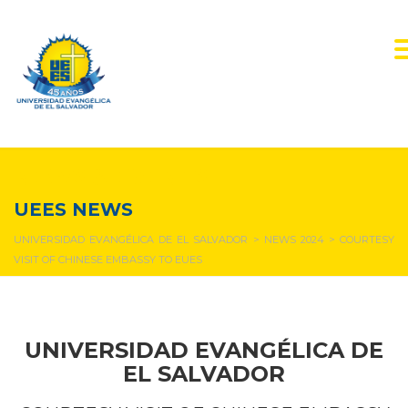
NEWS & EVENTS
UEES NEWS
UNIVERSIDAD EVANGÉLICA DE EL SALVADOR
>
NEWS 2024
>
COURTESY
VISIT OF CHINESE EMBASSY TO EUES
UNIVERSIDAD EVANGÉLICA DE
EL SALVADOR