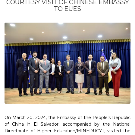
COURTESY VISIT OF CHINESE EMBASSY
TO EUES
On March 20, 2024, the Embassy of the People’s Republic
of China in El Salvador, accompanied by the National
Directorate of Higher Education/MINEDUCYT, visited the