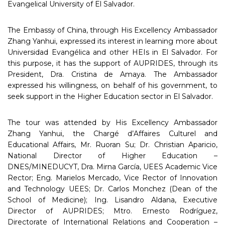
Evangelical University of El Salvador.
The Embassy of China, through His Excellency Ambassador
Zhang Yanhui, expressed its interest in learning more about
Universidad Evangélica and other HEIs in El Salvador. For
this purpose, it has the support of AUPRIDES, through its
President, Dra. Cristina de Amaya. The Ambassador
expressed his willingness, on behalf of his government, to
seek support in the Higher Education sector in El Salvador.
The tour was attended by His Excellency Ambassador
Zhang Yanhui, the Chargé d’Affaires Culturel and
Educational Affairs, Mr. Ruoran Su; Dr. Christian Aparicio,
National Director of Higher Education –
DNES/MINEDUCYT, Dra. Mirna García, UEES Academic Vice
Rector; Eng. Marielos Mercado, Vice Rector of Innovation
and Technology UEES; Dr. Carlos Monchez (Dean of the
School of Medicine); Ing. Lisandro Aldana, Executive
Director of AUPRIDES; Mtro. Ernesto Rodríguez,
Directorate of International Relations and Cooperation –