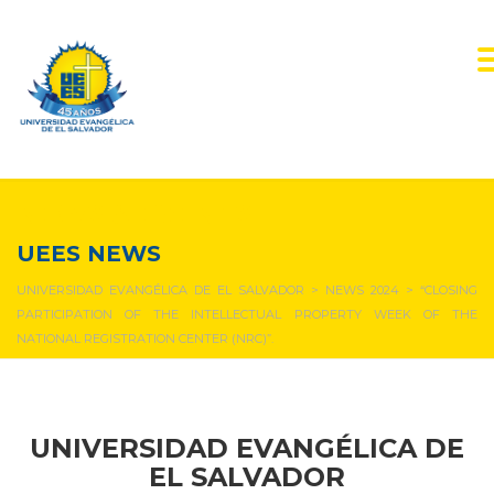
NEWS & EVENTS
UEES NEWS
UNIVERSIDAD EVANGÉLICA DE EL SALVADOR
>
NEWS 2024
>
“CLOSING
PARTICIPATION OF THE INTELLECTUAL PROPERTY WEEK OF THE
NATIONAL REGISTRATION CENTER (NRC)”.
UNIVERSIDAD EVANGÉLICA DE
EL SALVADOR