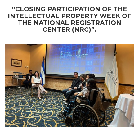
“CLOSING PARTICIPATION OF THE
INTELLECTUAL PROPERTY WEEK OF
THE NATIONAL REGISTRATION
CENTER (NRC)”.