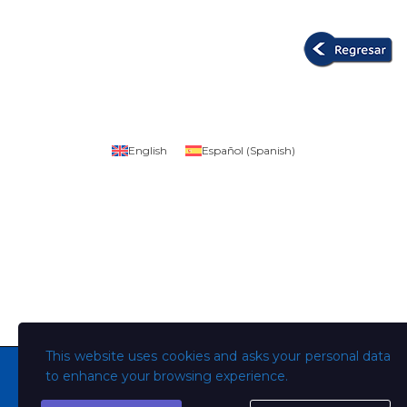
English
Español
(
Spanish
)
This website uses cookies and asks your personal data
to enhance your browsing experience.