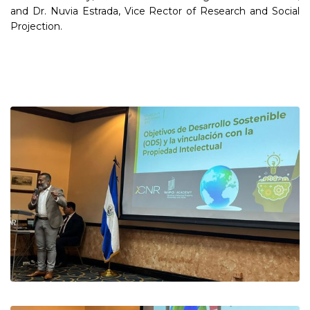
and Dr. Nuvia Estrada, Vice Rector of Research and Social
Projection.