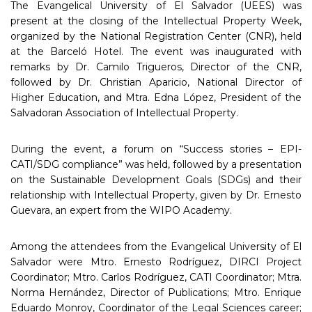
The Evangelical University of El Salvador (UEES) was
present at the closing of the Intellectual Property Week,
organized by the National Registration Center (CNR), held
at the Barceló Hotel. The event was inaugurated with
remarks by Dr. Camilo Trigueros, Director of the CNR,
followed by Dr. Christian Aparicio, National Director of
Higher Education, and Mtra. Edna López, President of the
Salvadoran Association of Intellectual Property.
During the event, a forum on “Success stories – EPI-
CATI/SDG compliance” was held, followed by a presentation
on the Sustainable Development Goals (SDGs) and their
relationship with Intellectual Property, given by Dr. Ernesto
Guevara, an expert from the WIPO Academy.
Among the attendees from the Evangelical University of El
Salvador were Mtro. Ernesto Rodríguez, DIRCI Project
Coordinator; Mtro. Carlos Rodríguez, CATI Coordinator; Mtra.
Norma Hernández, Director of Publications; Mtro. Enrique
Eduardo Monroy, Coordinator of the Legal Sciences career;