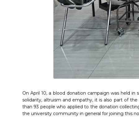
On April 10, a blood donation campaign was held in s
solidarity, altruism and empathy, it is also part of th
than 93 people who applied to the donation collectin
the university community in general for joining this n