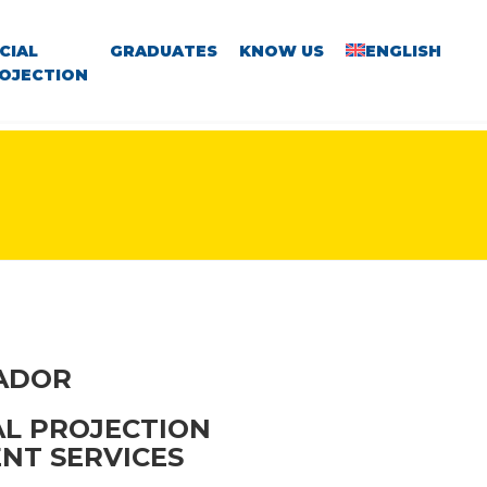
CIAL
GRADUATES
KNOW US
ENGLISH
OJECTION
VADOR
AL PROJECTION
NT SERVICES