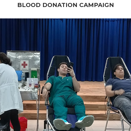
BLOOD DONATION CAMPAIGN