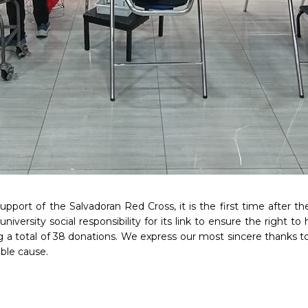
upport of the Salvadoran Red Cross, it is the first time after t
e university social responsibility for its link to ensure the right
g a total of 38 donations. We express our most sincere thanks to
oble cause.