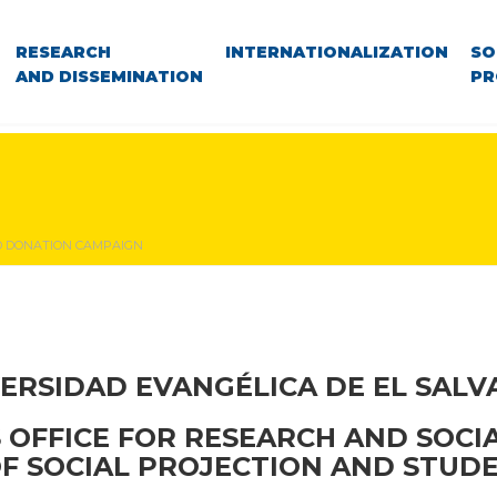
RESEARCH
INTERNATIONALIZATION
SO
AND DISSEMINATION
PR
 DONATION CAMPAIGN
ERSIDAD EVANGÉLICA DE EL SAL
S OFFICE FOR RESEARCH AND SOCI
OF SOCIAL PROJECTION AND STUDE