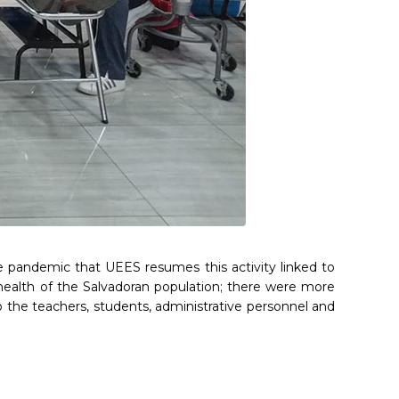
he pandemic that UEES resumes this activity linked to
 to health of the Salvadoran population; there were more
 the teachers, students, administrative personnel and