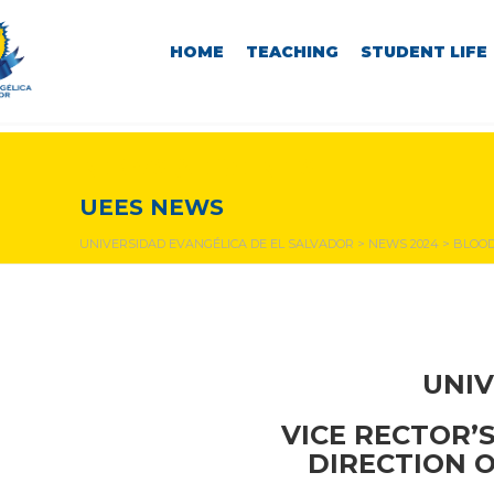
HOME
TEACHING
STUDENT LIFE
NEWS & EVENTS
UEES NEWS
UNIVERSIDAD EVANGÉLICA DE EL SALVADOR
>
NEWS 2024
>
BLOOD
UNIV
VICE RECTOR’
DIRECTION 