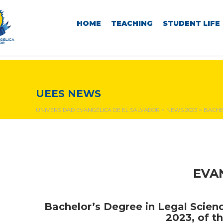
HOME
TEACHING
STUDENT LIFE
NEWS & EVENTS
UEES NEWS
UNIVERSIDAD EVANGÉLICA DE EL SALVADOR
>
NEWS 2023
>
BACHEL
EVA
Bachelor’s Degree in Legal Scien
2023, of th