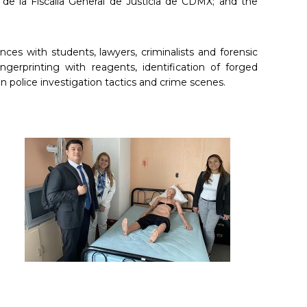
 de la Fiscalía General de Justicia de CDMX; and the
ces with students, lawyers, criminalists and forensic
gerprinting with reagents, identification of forged
n police investigation tactics and crime scenes.