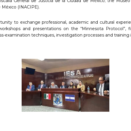
iscalía General de Justicia de la Ciudad de México; the Museo
de México (INACIPE).
rtunity to exchange professional, academic and cultural experien
workshops and presentations on the “Minnesota Protocol”, fin
ss-examination techniques, investigation processes and training i