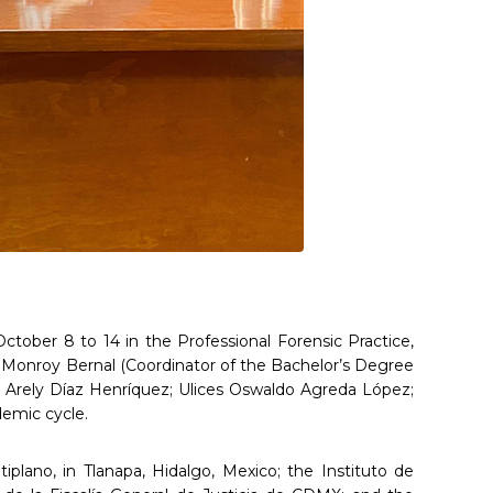
October 8 to 14 in the Professional Forensic Practice,
ue Monroy Bernal (Coordinator of the Bachelor’s Degree
y Arely Díaz Henríquez; Ulices Oswaldo Agreda López;
demic cycle.
iplano, in Tlanapa, Hidalgo, Mexico; the Instituto de