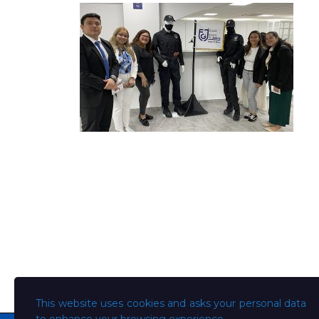
This website uses cookies and asks your personal data