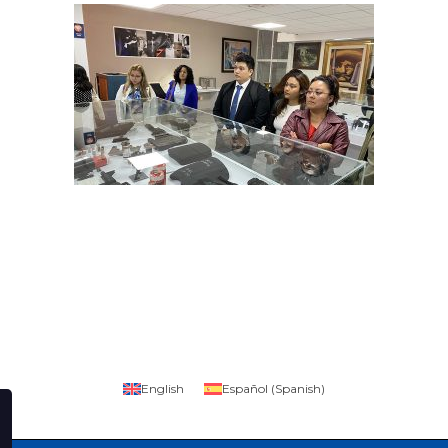
English
Español
(
Spanish
)