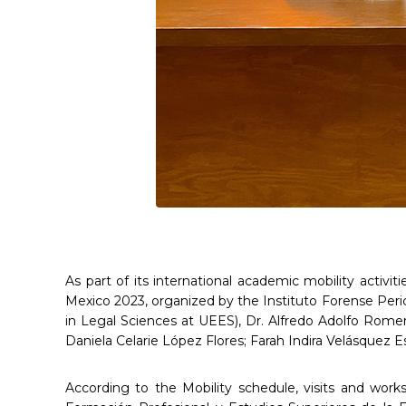
As part of its international academic mobility activi
Mexico 2023, organized by the Instituto Forense Peric
in Legal Sciences at UEES), Dr. Alfredo Adolfo Rome
Daniela Celarie López Flores; Farah Indira Velásquez E
According to the Mobility schedule, visits and works