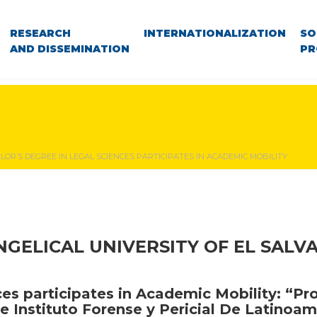
RESEARCH
INTERNATIONALIZATION
SO
AND DISSEMINATION
PR
OR’S DEGREE IN LEGAL SCIENCES PARTICIPATES IN ACADEMIC MOBILITY
NGELICAL UNIVERSITY OF EL SALV
ces participates in Academic Mobility: “Pr
e Instituto Forense y Pericial De Latinoam