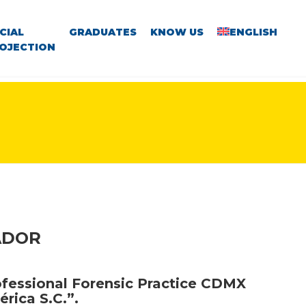
CIAL
GRADUATES
KNOW US
ENGLISH
OJECTION
ADOR
ofessional Forensic Practice CDMX
érica S.C.”.