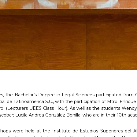
ties, the Bachelor’s Degree in Legal Sciences participated from 
ial de Latinoamérica S.C., with the participation of Mtro. Enriq
ro, (Lecturers UEES Class Hour). As well as the students Wend
scobar; Lucila Andrea González Bonilla, who are in their 10th aca
hops were held at the Instituto de Estudios Superiores del Alt