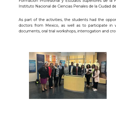
Formación Profesional y Estudios Superiores de la F
Instituto Nacional de Ciencias Penales de la Ciudad 
As part of the activities, the students had the oppo
doctors from Mexico, as well as to participate in 
documents, oral trial workshops, interrogation and cro