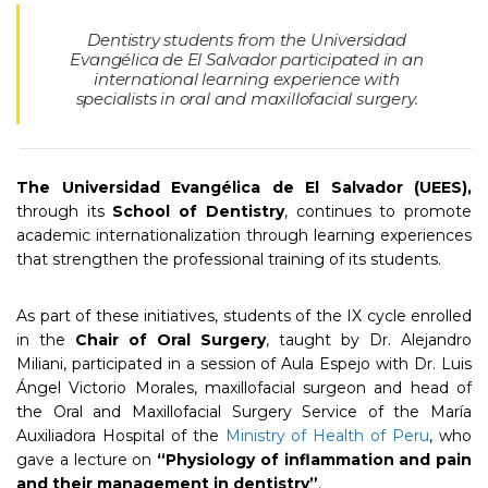
Dentistry students from the Universidad
Evangélica de El Salvador participated in an
international learning experience with
specialists in oral and maxillofacial surgery.
The Universidad Evangélica de El Salvador (UEES),
through its
School of Dentistry
, continues to promote
academic internationalization through learning experiences
that strengthen the professional training of its students.
As part of these initiatives, students of the IX cycle enrolled
in the
Chair of Oral Surgery
, taught by Dr. Alejandro
Miliani, participated in a session of Aula Espejo with Dr. Luis
Ángel Victorio Morales, maxillofacial surgeon and head of
the Oral and Maxillofacial Surgery Service of the María
Auxiliadora Hospital of the
Ministry of Health of Peru
, who
gave a lecture on
“Physiology of inflammation and pain
and their management in dentistry”
.