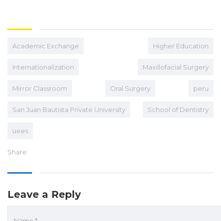
Academic Exchange
Higher Education
Internationalization
Maxillofacial Surgery
Mirror Classroom
Oral Surgery
peru
San Juan Bautista Private University
School of Dentistry
uees
Share:
Leave a Reply