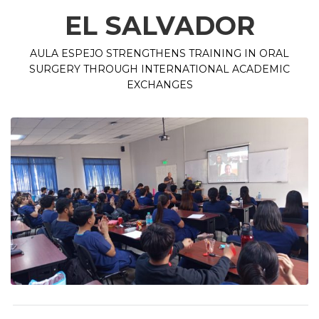
EL SALVADOR
AULA ESPEJO STRENGTHENS TRAINING IN ORAL
SURGERY THROUGH INTERNATIONAL ACADEMIC
EXCHANGES