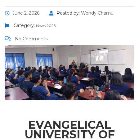
June 2, 2026
Posted by:
Wendy Chamul
Category:
News 2025
No Comments
EVANGELICAL
UNIVERSITY OF