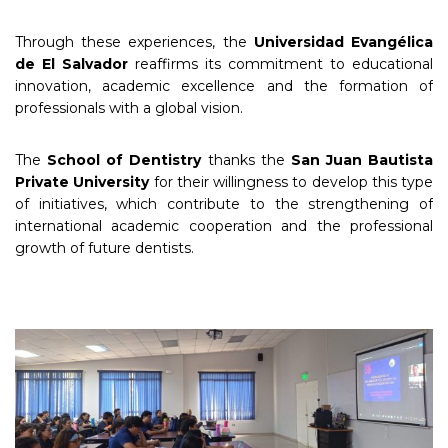
Through these experiences, the
Universidad Evangélica
de El Salvador
reaffirms its commitment to educational
innovation, academic excellence and the formation of
professionals with a global vision.
The
School of Dentistry
thanks the
San Juan Bautista
Private University
for their willingness to develop this type
of initiatives, which contribute to the strengthening of
international academic cooperation and the professional
growth of future dentists.