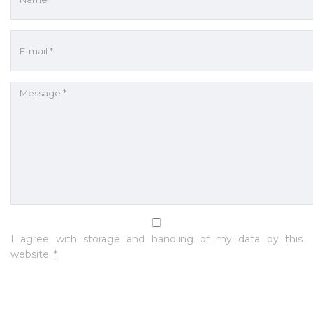
I agree with storage and handling of my data by this
website.
*