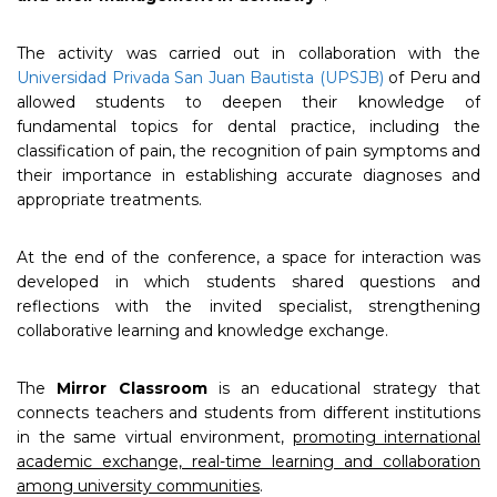
The activity was carried out in collaboration with the
Universidad Privada San Juan Bautista (UPSJB)
of Peru and
allowed students to deepen their knowledge of
fundamental topics for dental practice, including the
classification of pain, the recognition of pain symptoms and
their importance in establishing accurate diagnoses and
appropriate treatments.
At the end of the conference, a space for interaction was
developed in which students shared questions and
reflections with the invited specialist, strengthening
collaborative learning and knowledge exchange.
The
Mirror Classroom
is an educational strategy that
connects teachers and students from different institutions
in the same virtual environment,
promoting international
academic exchange, real-time learning and collaboration
among university communities
.