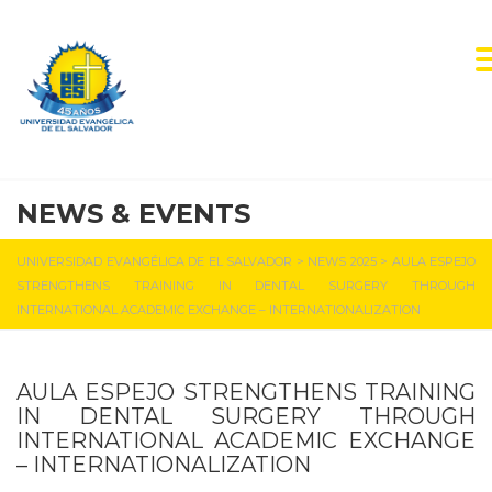
NEWS & EVENTS
UNIVERSIDAD EVANGÉLICA DE EL SALVADOR
>
NEWS 2025
>
AULA ESPEJO
STRENGTHENS TRAINING IN DENTAL SURGERY THROUGH
INTERNATIONAL ACADEMIC EXCHANGE – INTERNATIONALIZATION
AULA ESPEJO STRENGTHENS TRAINING
IN DENTAL SURGERY THROUGH
INTERNATIONAL ACADEMIC EXCHANGE
– INTERNATIONALIZATION