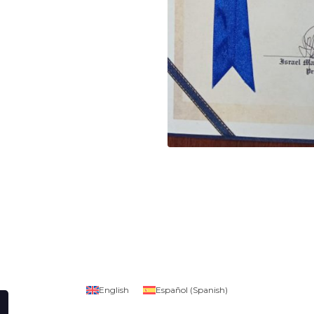
English
Español
(
Spanish
)