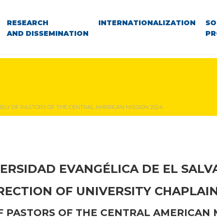
RESEARCH
INTERNATIONALIZATION
SO
AND DISSEMINATION
PR
BLY OF PASTORS OF THE CENTRAL AMERICAN MISSION 2024
ERSIDAD EVANGÉLICA DE EL SAL
RECTION OF UNIVERSITY CHAPLAI
 PASTORS OF THE CENTRAL AMERICAN 