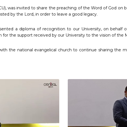
U), was invited to share the preaching of the Word of God on be
usted by the Lord, in order to leave a good legacy.
esented a diploma of recognition to our University, on behal
n for the support received by our University to the vision of the
with the national evangelical church to continue sharing the 