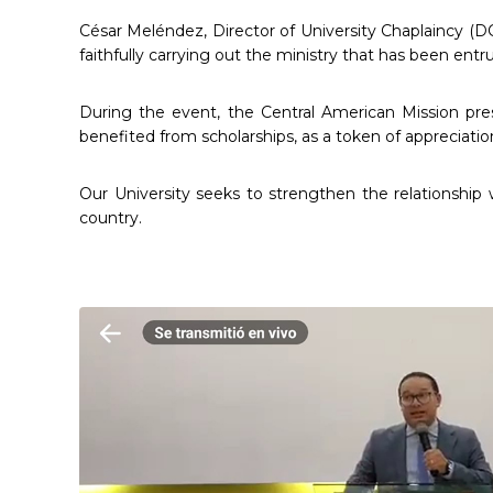
César Meléndez, Director of University Chaplaincy (DC
faithfully carrying out the ministry that has been entr
During the event, the Central American Mission pr
benefited from scholarships, as a token of appreciatio
Our University seeks to strengthen the relationship 
country.