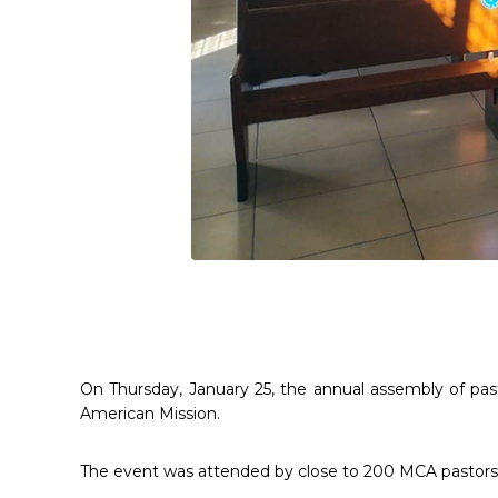
On Thursday, January 25, the annual assembly of past
American Mission.
The event was attended by close to 200 MCA pastors a