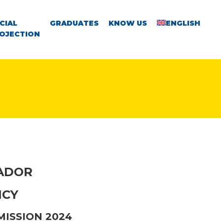
CIAL
GRADUATES
KNOW US
ENGLISH
OJECTION
VADOR
NCY
MISSION 2024