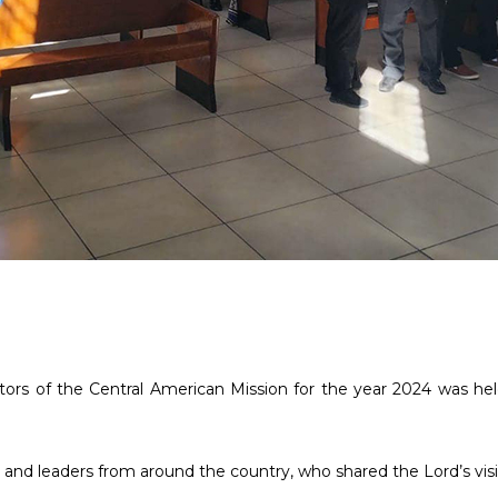
ors of the Central American Mission for the year 2024 was held i
nd leaders from around the country, who shared the Lord’s visio