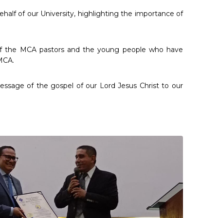
half of our University, highlighting the importance of
f of the MCA pastors and the young people who have
 MCA.
message of the gospel of our Lord Jesus Christ to our