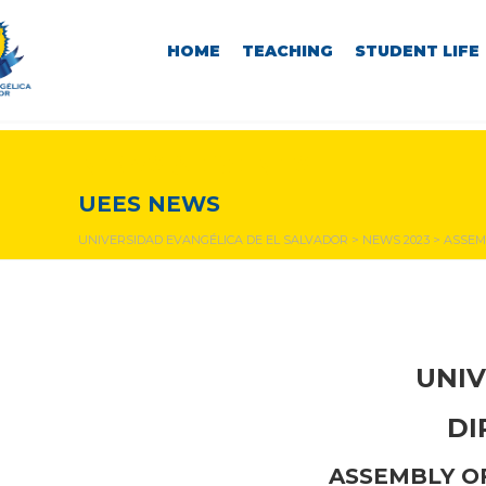
HOME
TEACHING
STUDENT LIFE
NEWS & EVENTS
UEES NEWS
UNIVERSIDAD EVANGÉLICA DE EL SALVADOR
>
NEWS 2023
>
ASSEM
UNIV
DI
ASSEMBLY OF