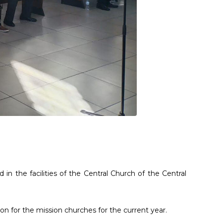
n the facilities of the Central Church of the Central
n for the mission churches for the current year.