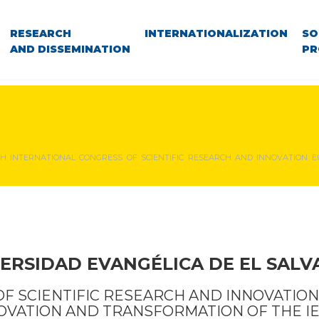
RESEARCH
INTERNATIONALIZATION
SO
AND DISSEMINATION
PR
TH INTERNATIONAL CONGRESS OF SCIENTIFIC RESEARCH AND INNOVATION E
ERSIDAD EVANGÉLICA DE EL SAL
OF SCIENTIFIC RESEARCH AND INNOVATION
OVATION AND TRANSFORMATION OF THE I