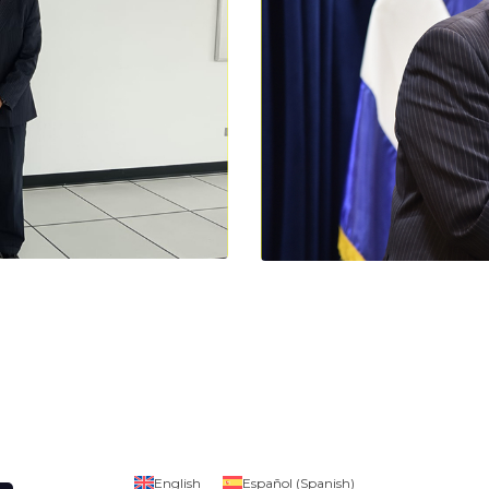
English
Español
(
Spanish
)