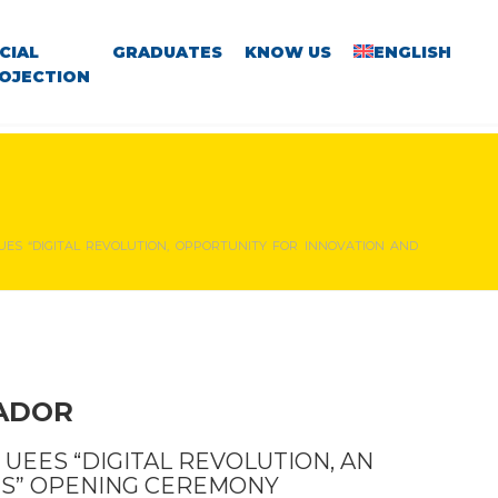
CIAL
GRADUATES
KNOW US
ENGLISH
OJECTION
UES “DIGITAL REVOLUTION, OPPORTUNITY FOR INNOVATION AND
VADOR
 UEES “DIGITAL REVOLUTION, AN
ES” OPENING CEREMONY