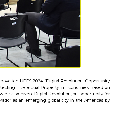
Innovation UEES 2024 “Digital Revolution: Opportunity
rotecting Intellectual Property in Economies Based on
re also given: Digital Revolution, an opportunity for
lvador as an emerging global city in the Americas by