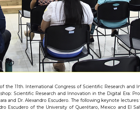
of the 11th. International Congress of Scientific Research and 
shop: Scientific Research and Innovation in the Digital Era: P
ra and Dr. Alexandro Escudero. The following keynote lectures we
dro Escudero of the University of Querétaro, Mexico and El Sa