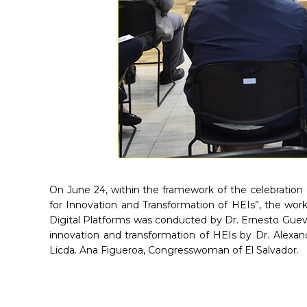
On June 24, within the framework of the celebration 
for Innovation and Transformation of HEIs”, the work
Digital Platforms was conducted by Dr. Ernesto Gueva
innovation and transformation of HEIs by Dr. Alexan
Licda. Ana Figueroa, Congresswoman of El Salvador.