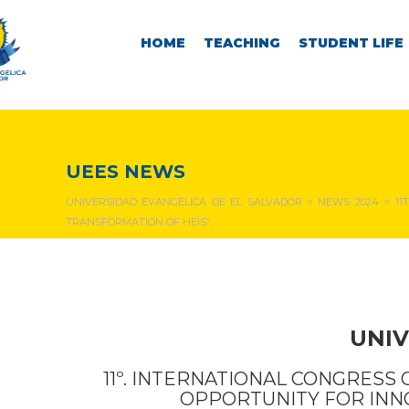
HOME
TEACHING
STUDENT LIFE
NEWS & EVENTS
UEES NEWS
UNIVERSIDAD EVANGÉLICA DE EL SALVADOR
>
NEWS 2024
>
11
TRANSFORMATION OF HEIS”.
UNIV
11º. INTERNATIONAL CONGRESS 
OPPORTUNITY FOR INN