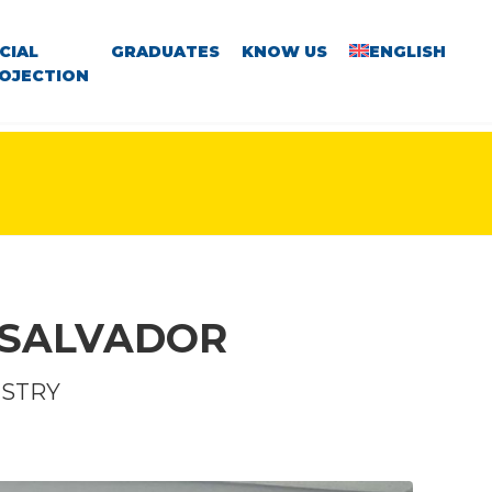
CIAL
GRADUATES
KNOW US
ENGLISH
OJECTION
 SALVADOR
ISTRY