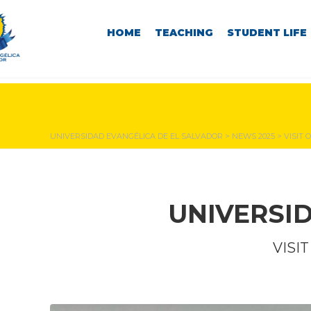
HOME
TEACHING
STUDENT LIFE
NEWS & EVENTS
UNIVERSIDAD EVANGÉLICA DE EL SALVADOR
>
NEWS 2025
>
VISIT 
UNIVERSI
VISI