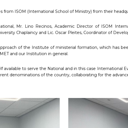
ves from ISOM (International School of Ministry) from their headq
national, Mr. Lino Recinos, Academic Director of ISOM Intern
University Chaplaincy and Lic. Oscar Pleites, Coordinator of De
pproach of the Institute of ministerial formation, which has been
MET and our Institution in general.
lf available to serve the National and in this case International 
erent denominations of the country, collaborating for the advan