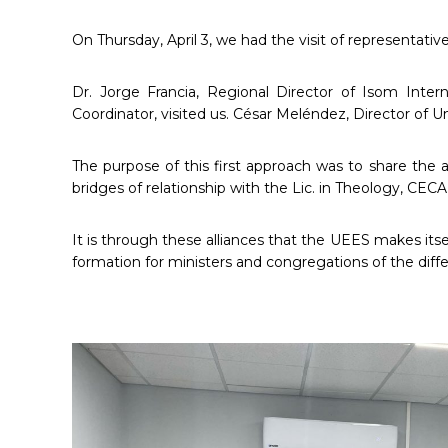
On Thursday, April 3, we had the visit of representati
Dr. Jorge Francia, Regional Director of Isom Inter
Coordinator, visited us. César Meléndez, Director of 
The purpose of this first approach was to share the a
bridges of relationship with the Lic. in Theology, CECA
It is through these alliances that the UEES makes itse
formation for ministers and congregations of the diff