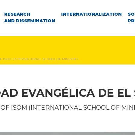
RESEARCH
INTERNATIONALIZATION
SO
AND DISSEMINATION
PR
OF ISOM (INTERNATIONAL SCHOOL OF MINISTRY
DAD EVANGÉLICA DE EL
T OF ISOM (INTERNATIONAL SCHOOL OF MIN