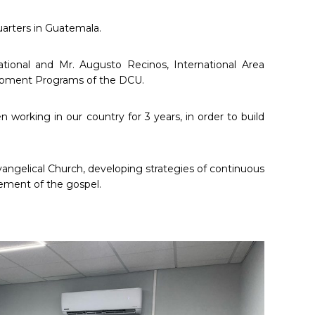
uarters in Guatemala.
ational and Mr. Augusto Recinos, International Area
velopment Programs of the DCU.
 working in our country for 3 years, in order to build
Evangelical Church, developing strategies of continuous
cement of the gospel.