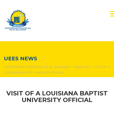
NEWS & EVENTS
UEES NEWS
UNIVERSIDAD EVANGÉLICA DE EL SALVADOR
>
NEWS 2025
>
VISIT OF A
LOUISIANA BAPTIST UNIVERSITY OFFICIAL
VISIT OF A LOUISIANA BAPTIST
UNIVERSITY OFFICIAL