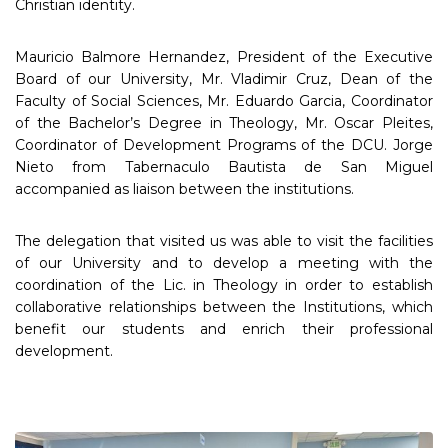
Christian identity.
Mauricio Balmore Hernandez, President of the Executive
Board of our University, Mr. Vladimir Cruz, Dean of the
Faculty of Social Sciences, Mr. Eduardo Garcia, Coordinator
of the Bachelor’s Degree in Theology, Mr. Oscar Pleites,
Coordinator of Development Programs of the DCU. Jorge
Nieto from Tabernaculo Bautista de San Miguel
accompanied as liaison between the institutions.
The delegation that visited us was able to visit the facilities
of our University and to develop a meeting with the
coordination of the Lic. in Theology in order to establish
collaborative relationships between the Institutions, which
benefit our students and enrich their professional
development.