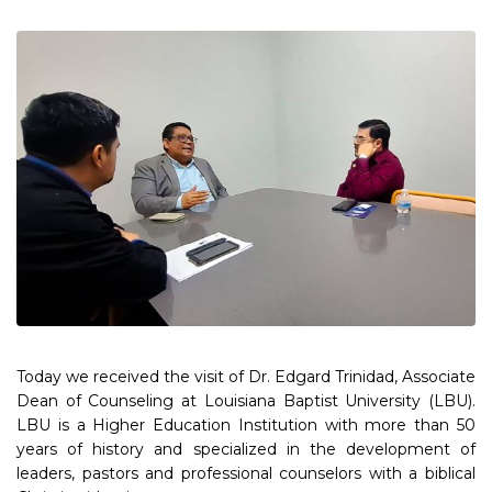
Today we received the visit of Dr. Edgard Trinidad, Associate
Dean of Counseling at Louisiana Baptist University (LBU).
LBU is a Higher Education Institution with more than 50
years of history and specialized in the development of
leaders, pastors and professional counselors with a biblical