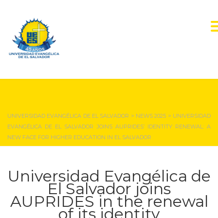
NEWS & EVENTS
UNIVERSIDAD EVANGÉLICA DE EL SALVADOR
>
NEWS 2025
>
UNIVERSIDAD
EVANGÉLICA DE EL SALVADOR JOINS AUPRIDES’ IDENTITY RENEWAL: A
NEW FACE FOR HIGHER EDUCATION IN EL SALVADOR
Universidad Evangélica de
El Salvador joins
AUPRIDES in the renewal
of its identity