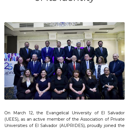
On March 12, the Evangelical University of El Salvador
(UEES), as an active member of the Association of Private
Universities of El Salvador (AUPRIDES), proudly joined the