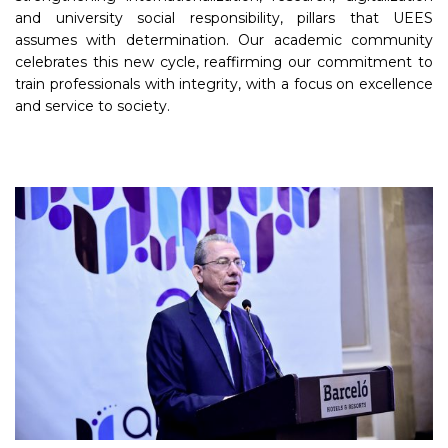
and university social responsibility, pillars that UEES
assumes with determination. Our academic community
celebrates this new cycle, reaffirming our commitment to
train professionals with integrity, with a focus on excellence
and service to society.