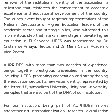
renewal of the institutional identity of the association, a
milestone that reinforces the commitment to academic
excellence and educational development of the country.
The launch event brought together representatives of the
National Directorate of Higher Education, leaders of the
academic sector and strategic allies, who witnessed this
momentous step that marks a new stage in private higher
education in El Salvador. UEES was represented by Dr.
Cristina de Amaya, Rector, and Dr. Mirna García, Academic
Vice Rector.
AUPRIDES, with more than two decades of experience,
brings together prestigious universities in the country,
including UEES, promoting cooperation and strengthening
the education sector. Its new visual identity, represented by
the letter “U”, symbolizes University, Unity and Universality,
principles that are also part of the DNA of our institution.
For our institution, being part of AUPRIDES implies
strengthening internationalization, research, digitalization