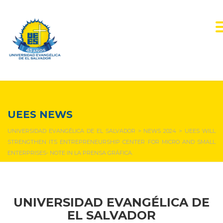
NEWS & EVENTS
UEES NEWS
UNIVERSIDAD EVANGÉLICA DE EL SALVADOR
>
NEWS 2024
>
UEES WILL
STRENGTHEN ITS ENTREPRENEURSHIP CENTER FOR MICRO AND SMALL
ENTERPRISES- NOTE IN LA PRENSA GRÁFICA.
UNIVERSIDAD EVANGÉLICA DE
EL SALVADOR