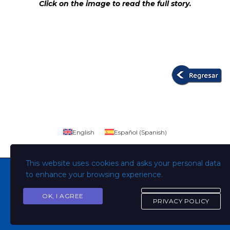
Click on the image to read the full story.
English
Español
(
Spanish
)
This website uses cookies and asks your personal data
to enhance your browsing experience.
OK, I AGREE
Copyright © Todos los derechos son de la Universidad
PRIVACY POLICY
Evangélica de El Salvador