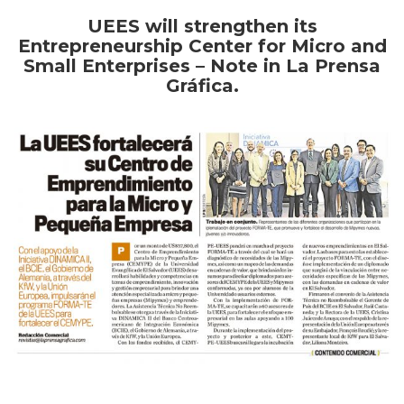
UEES will strengthen its
Entrepreneurship Center for Micro and
Small Enterprises – Note in La Prensa
Gráfica.