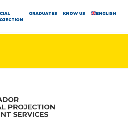
CIAL
GRADUATES
KNOW US
ENGLISH
OJECTION
VADOR
AL PROJECTION
NT SERVICES