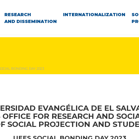
RESEARCH
INTERNATIONALIZATION
SO
AND DISSEMINATION
PR
OCIAL BONDING DAY 2023
ERSIDAD EVANGÉLICA DE EL SAL
S OFFICE FOR RESEARCH AND SOCI
OF SOCIAL PROJECTION AND STUDE
UEES SOCIAL BONDING DAY 2023