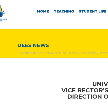
HOME
TEACHING
STUDENT LIFE
NEWS & EVENTS
UEES NEWS
UNIVERSIDAD EVANGÉLICA DE EL SALVADOR
>
NEWS 2023
>
UEES S
UNIV
VICE RECTOR’
DIRECTION 