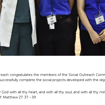
treach congratulates the members of the Social Outreach Commi
 successfully complete the social projects developed with the obje
 God with all thy heart, and with all thy soul, and with all thy 
lf. Matthew 27: 37 – 39