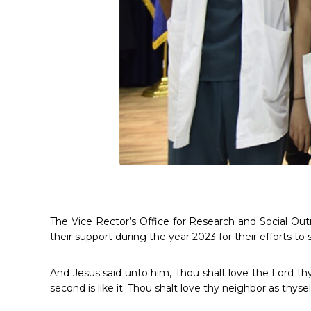
The Vice Rector’s Office for Research and Social Ou
their support during the year 2023 for their efforts to
And Jesus said unto him, Thou shalt love the Lord thy
second is like it: Thou shalt love thy neighbor as thyse