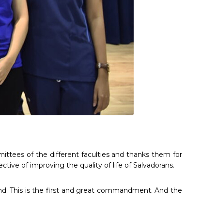
ttees of the different faculties and thanks them for
ctive of improving the quality of life of Salvadorans.
mind. This is the first and great commandment. And the