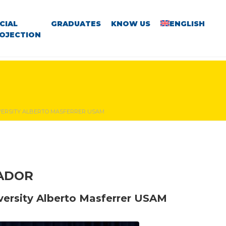
CIAL
GRADUATES
KNOW US
ENGLISH
OJECTION
IVERSITY ALBERTO MASFERRER USAM
VADOR
iversity Alberto Masferrer USAM