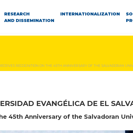
RESEARCH
INTERNATIONALIZATION
SO
AND DISSEMINATION
PR
RECEIVES RECOGNITION ON THE 45TH ANNIVERSARY OF THE SALVADORAN UN
ERSIDAD EVANGÉLICA DE EL SAL
he 45th Anniversary of the Salvadoran Un