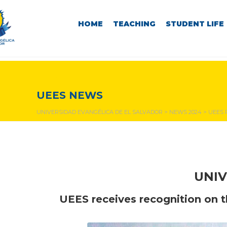
HOME
TEACHING
STUDENT LIFE
NEWS & EVENTS
UEES NEWS
UNIVERSIDAD EVANGÉLICA DE EL SALVADOR
>
NEWS 2024
>
UEES 
UNIV
UEES receives recognition on t