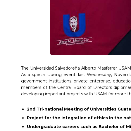
The Universidad Salvadoreña Alberto Masferrer USAM c
As a special closing event, last Wednesday, Novembe
government institutions, private enterprise, educati
members of the Central Board of Directors diplomas 
developing important projects with USAM for more th
2nd Tri-national Meeting of Universities Guat
Project for the integration of ethics in the n
Undergraduate careers such as Bachelor of M