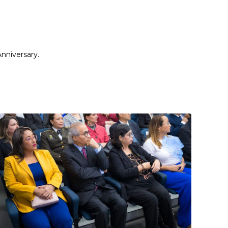
nniversary.