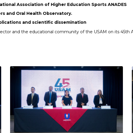
National Association of Higher Education Sports ANADES
rs and Oral Health Observatory.
blications and scientific dissemination
Rector and the educational community of the USAM on its 45th A