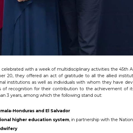
elebrated with a week of multidisciplinary activities the 45th A
r 20, they offered an act of gratitude to all the allied insti
onal institutions as well as individuals with whom they have de
of recognition for their contribution to the achievement of i
an 3 years, among which the following stand out:
emala-Honduras and El Salvador
ational higher education system
, in partnership with the Natio
idwifery