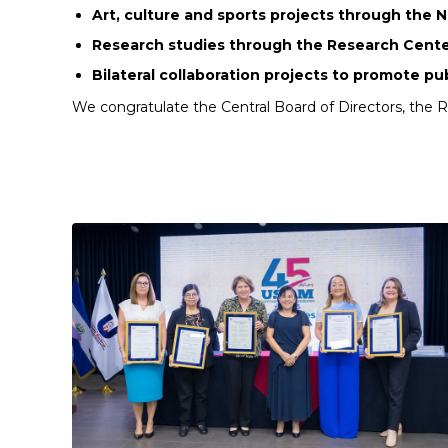
Art, culture and sports projects through the 
Research studies through the Research Cente
Bilateral collaboration projects to promote pu
We congratulate the Central Board of Directors, the 