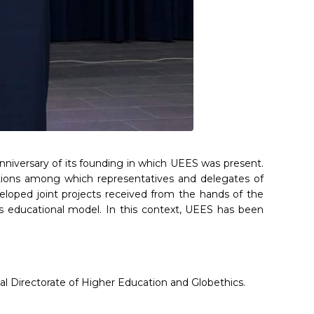
nniversary of its founding in which UEES was present.
tutions among which representatives and delegates of
veloped joint projects received from the hands of the
ts educational model. In this context, UEES has been
nal Directorate of Higher Education and Globethics.