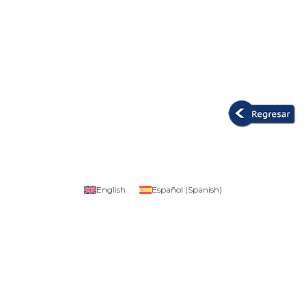
English
Español
(
Spanish
)