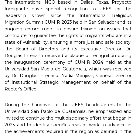
The international NGO based in Dallas, Texas, Proyecto
Inmigrante gave special recognition to UEES for the
leadership shown since the International Religious
Migration Summit CUMIR 2023 held in San Salvador and its
ongoing commitment to ensure training on issues that
contribute to guarantee the rights of migrants who are in a
state of vulnerability, ensuring a more just and safe society.
The Board of Directors and its Executive Director, Dr.
Douglas Interiano received a plaque of recognition during
the inauguration ceremony of CUMIR 2024 held at the
Universidad San Pablo de Guatemala, which was received
by Dr. Douglas Interiano. Nadia Menjívar, General Director
of Institutional Strategic Management on behalf of the
Rector’s Office.
During the handover of the UEES headquarters to the
Universidad San Pablo de Guatemala, he emphasized and
invited to continue the multidisciplinary effort that began in
2023 and to identify specific areas of work to advance in
the achievements required in the region as defined in the