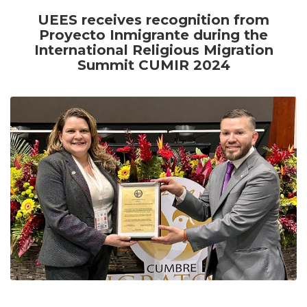
UEES receives recognition from
Proyecto Inmigrante during the
International Religious Migration
Summit CUMIR 2024