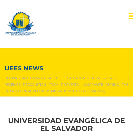
NEWS & EVENTS
UEES NEWS
UNIVERSIDAD EVANGÉLICA DE EL SALVADOR
>
NEWS 2024
>
UEES
RECEIVES RECOGNITION FROM PROYECTO INMIGRANTE DURING THE
INTERNATIONAL RELIGIOUS MIGRATION SUMMIT CUMIR 2024
UNIVERSIDAD EVANGÉLICA DE
EL SALVADOR