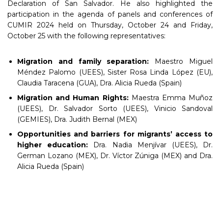
Declaration of San Salvador. He also highlighted the
participation in the agenda of panels and conferences of
CUMIR 2024 held on Thursday, October 24 and Friday,
October 25 with the following representatives:
Migration and family separation:
Maestro Miguel
Méndez Palomo (UEES), Sister Rosa Linda López (EU),
Claudia Taracena (GUA), Dra. Alicia Rueda (Spain)
Migration and Human Rights:
Maestra Emma Muñoz
(UEES), Dr. Salvador Sorto (UEES), Vinicio Sandoval
(GEMIES), Dra. Judith Bernal (MEX)
Opportunities and barriers for migrants’ access to
higher education:
Dra. Nadia Menjívar (UEES), Dr.
German Lozano (MEX), Dr. Víctor Zúniga (MEX) and Dra.
Alicia Rueda (Spain)