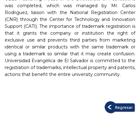
was completed, which was managed by Mr. Carlos
Rodriguez, liaison with the National Registration Center
(CNR) through the Center for Technology and Innovation
Support (CATI). The importance of trademark registration is
that it grants the company or institution the right of
exclusive use and prevents third parties from marketing
identical or similar products with the same trademark or
using a trademark so similar that it may create confusion.
Universidad Evangélica de El Salvador is committed to the
registration of trademarks, intellectual property and patents,
actions that benefit the entire university community.