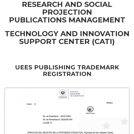
RESEARCH AND SOCIAL
PROJECTION
PUBLICATIONS MANAGEMENT
TECHNOLOGY AND INNOVATION
SUPPORT CENTER (CATI)
UEES PUBLISHING TRADEMARK
REGISTRATION