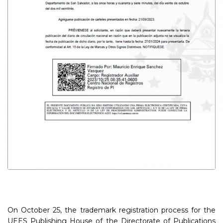
On October 25, the trademark registration process for the
UEES Publishing House of the Directorate of Publications