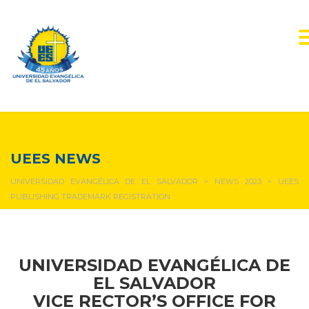
NEWS & EVENTS
UEES NEWS
UNIVERSIDAD EVANGÉLICA DE EL SALVADOR
>
NEWS 2023
>
UEES
PUBLISHING TRADEMARK REGISTRATION
UNIVERSIDAD EVANGÉLICA DE
EL SALVADOR
VICE RECTOR’S OFFICE FOR