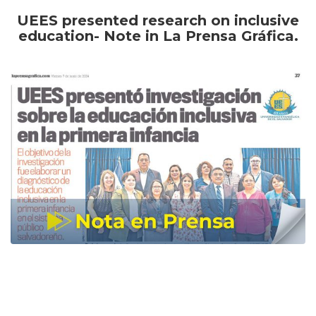
UEES presented research on inclusive
education- Note in La Prensa Gráfica.