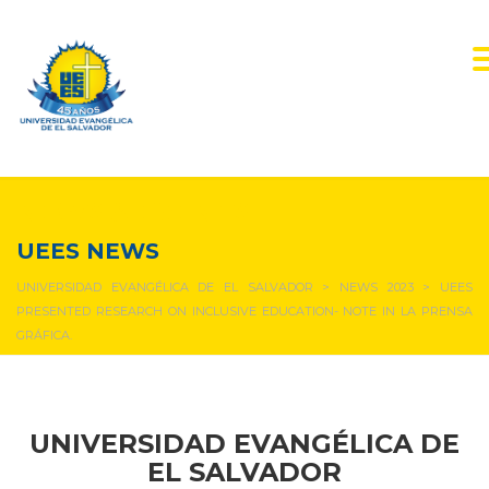
NEWS & EVENTS
UEES NEWS
UNIVERSIDAD EVANGÉLICA DE EL SALVADOR
>
NEWS 2023
>
UEES
PRESENTED RESEARCH ON INCLUSIVE EDUCATION- NOTE IN LA PRENSA
GRÁFICA.
UNIVERSIDAD EVANGÉLICA DE
EL SALVADOR