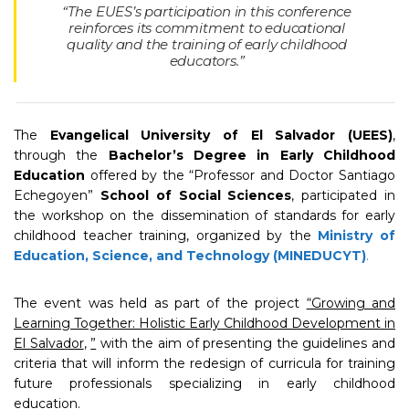
“The EUES’s participation in this conference
reinforces its commitment to educational
quality and the training of early childhood
educators.”
The
Evangelical University of El Salvador (UEES)
,
through the
Bachelor’s Degree in Early Childhood
Education
offered by the “Professor and Doctor Santiago
Echegoyen”
School of Social Sciences
, participated in
the workshop on the dissemination of standards for early
childhood teacher training, organized by the
Ministry of
Education, Science, and Technology (MINEDUCYT)
.
The event was held as part of the project
“Growing and
Learning Together: Holistic Early Childhood Development in
El Salvador
,
”
with the aim of presenting the guidelines and
criteria that will inform the redesign of curricula for training
future professionals specializing in early childhood
education.