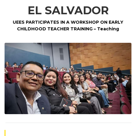
EL SALVADOR
UEES PARTICIPATES IN A WORKSHOP ON EARLY
CHILDHOOD TEACHER TRAINING
– Teaching