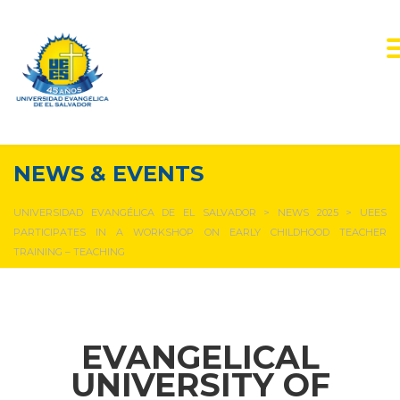
NEWS & EVENTS
UNIVERSIDAD EVANGÉLICA DE EL SALVADOR
>
NEWS 2025
>
UEES
PARTICIPATES IN A WORKSHOP ON EARLY CHILDHOOD TEACHER
TRAINING – TEACHING
EVANGELICAL
UNIVERSITY OF