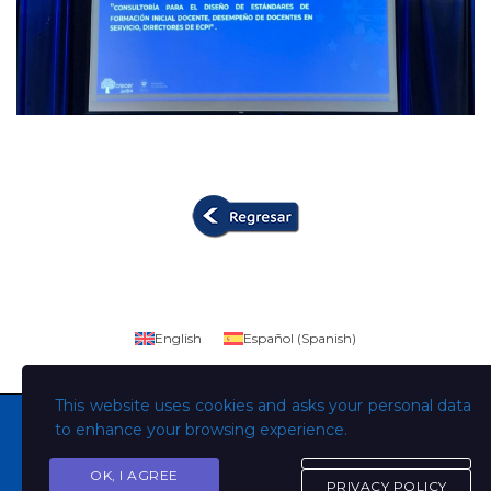
English
Español
(
Spanish
)
This website uses cookies and asks your personal data
to enhance your browsing experience.
OK, I AGREE
Copyright © Todos los derechos son de la Universidad
PRIVACY POLICY