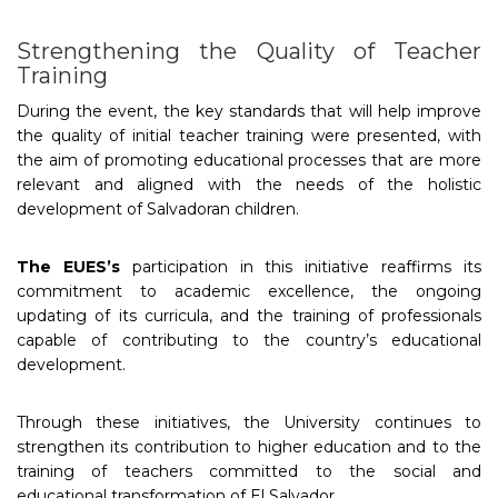
Strengthening the Quality of Teacher
Training
During the event, the key standards that will help improve
the quality of initial teacher training were presented, with
the aim of promoting educational processes that are more
relevant and aligned with the needs of the holistic
development of Salvadoran children.
The EUES’s
participation in this initiative reaffirms its
commitment to academic excellence, the ongoing
updating of its curricula, and the training of professionals
capable of contributing to the country’s educational
development.
Through these initiatives, the University continues to
strengthen its contribution to higher education and to the
training of teachers committed to the social and
educational transformation of El Salvador.