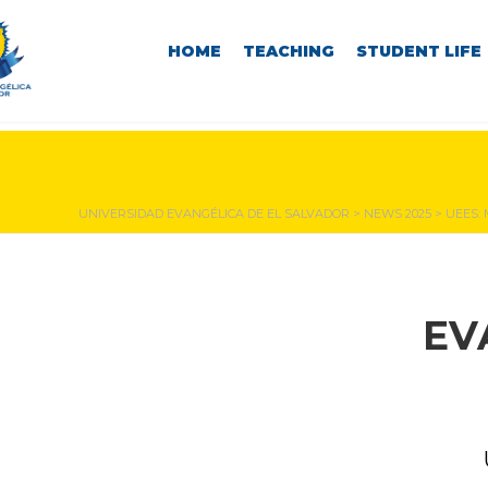
HOME
TEACHING
STUDENT LIFE
NEWS & EVENTS
UNIVERSIDAD EVANGÉLICA DE EL SALVADOR
>
NEWS 2025
>
UEES:
EV