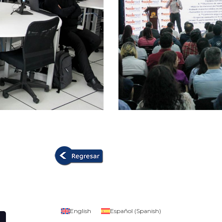
English
Español
(
Spanish
)