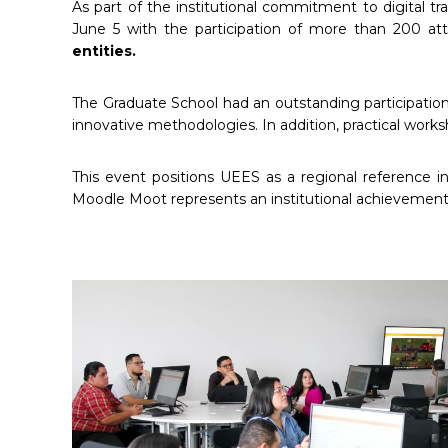
As part of the institutional commitment to digital tra
June 5 with the participation of more than 200 a
entities.
The Graduate School had an outstanding participation,
innovative methodologies. In addition, practical work
This event positions UEES as a regional reference i
Moodle Moot represents an institutional achievement th