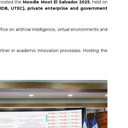
y hosted the
Moodle Moot El Salvador 2025
, held on
 UDB, UTEC), private enterprise and government
e on artificial intelligence, virtual environments and
artner in academic innovation processes. Hosting the