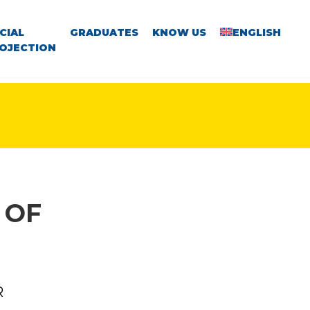
CIAL
GRADUATES
KNOW US
ENGLISH
OJECTION
 OF
R