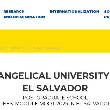
RESEARCH
INTERNATIONALIZATION
SO
AND DISSEMINATION
PR
 MOODLE MOOT 2025 VENUE IN EL SALVADOR
ANGELICAL UNIVERSITY
EL SALVADOR
POSTGRADUATE SCHOOL
UEES: MOODLE MOOT 2025 IN EL SALVADO