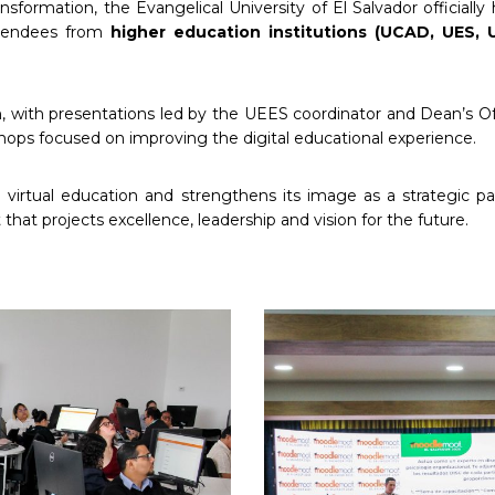
nsformation, the Evangelical University of El Salvador officiall
ttendees from
higher education institutions (UCAD, UES,
 with presentations led by the UEES coordinator and Dean’s Offic
shops focused on improving the digital educational experience.
n virtual education and strengthens its image as a strategic p
at projects excellence, leadership and vision for the future.