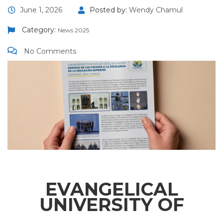
June 1, 2026
Posted by:
Wendy Chamul
Category:
News 2025
No Comments
EVANGELICAL
UNIVERSITY OF