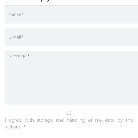
I agree with storage and handling of my data by this
website.
*