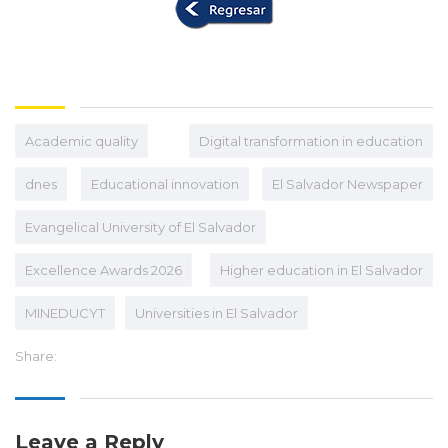
Academic quality
Digital transformation in education
dnes
Educational innovation
El Salvador Newspaper
Evangelical University of El Salvador
Excellence Awards 2026
Higher education in El Salvador
MINEDUCYT
Universities in El Salvador
Share:
Leave a Reply