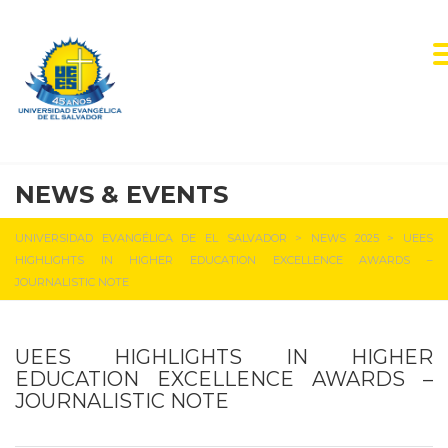
NEWS & EVENTS
UNIVERSIDAD EVANGÉLICA DE EL SALVADOR
>
NEWS 2025
>
UEES
HIGHLIGHTS IN HIGHER EDUCATION EXCELLENCE AWARDS –
JOURNALISTIC NOTE
UEES HIGHLIGHTS IN HIGHER
EDUCATION EXCELLENCE AWARDS –
JOURNALISTIC NOTE