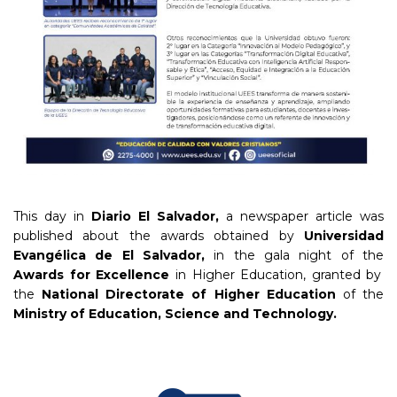
This day in
Diario El Salvador,
a newspaper article was
published about the awards obtained by
Universidad
Evangélica de El Salvador,
in the gala night of the
Awards for Excellence
in Higher Education, granted by
the
National Directorate of Higher Education
of the
Ministry of Education, Science and Technology.