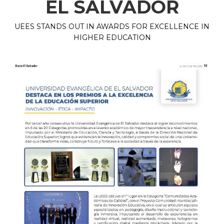
EL SALVADOR
UEES STANDS OUT IN AWARDS FOR EXCELLENCE IN
HIGHER EDUCATION