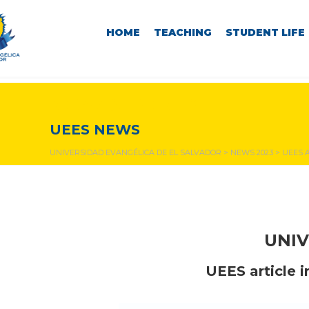
HOME
TEACHING
STUDENT LIFE
NEWS & EVENTS
UEES NEWS
UNIVERSIDAD EVANGÉLICA DE EL SALVADOR
>
NEWS 2023
>
UEES 
UNIV
UEES article i