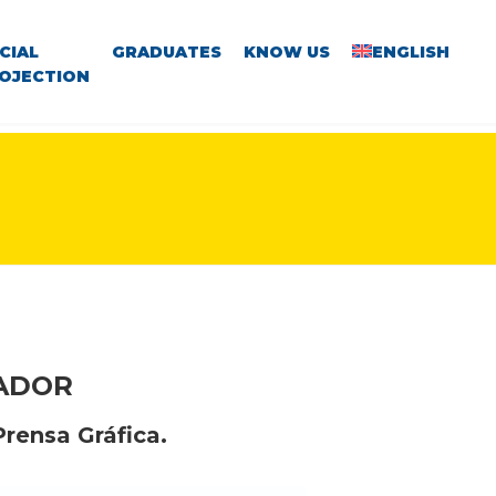
CIAL
GRADUATES
KNOW US
ENGLISH
OJECTION
VADOR
Prensa Gráfica.