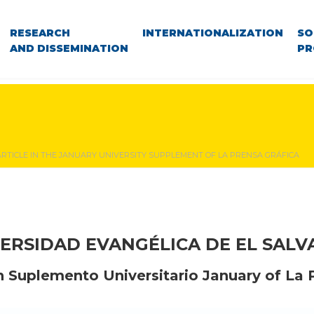
RESEARCH
INTERNATIONALIZATION
SO
AND DISSEMINATION
PR
ARTICLE IN THE JANUARY UNIVERSITY SUPPLEMENT OF LA PRENSA GRÁFICA
ERSIDAD EVANGÉLICA DE EL SAL
n Suplemento Universitario January of La 