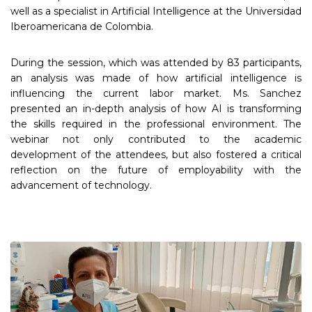
well as a specialist in Artificial Intelligence at the Universidad
Iberoamericana de Colombia.
During the session, which was attended by 83 participants,
an analysis was made of how artificial intelligence is
influencing the current labor market. Ms. Sanchez
presented an in-depth analysis of how AI is transforming
the skills required in the professional environment. The
webinar not only contributed to the academic
development of the attendees, but also fostered a critical
reflection on the future of employability with the
advancement of technology.