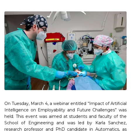
On Tuesday, March 4, a webinar entitled “Impact of Artificial
Intelligence on Employability and Future Challenges” was
held. This event was aimed at students and faculty of the
School of Engineering and was led by Karla Sanchez,
research professor and PhD candidate in Automatics, as