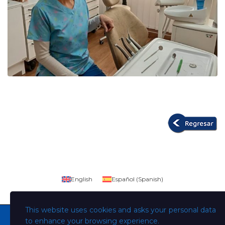
English
Español
(
Spanish
)
This website uses cookies and asks your personal data
to enhance your browsing experience.