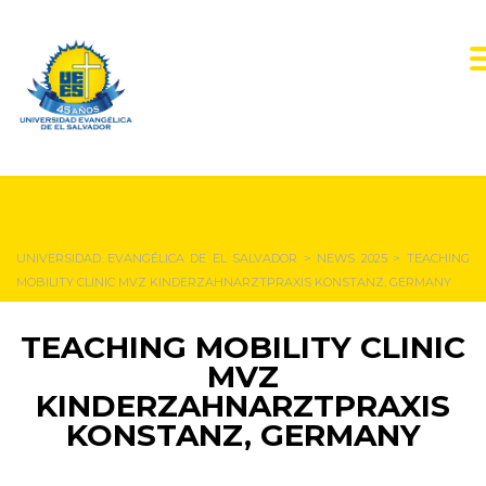
NEWS & EVENTS
UNIVERSIDAD EVANGÉLICA DE EL SALVADOR
>
NEWS 2025
>
TEACHING
MOBILITY CLINIC MVZ KINDERZAHNARZTPRAXIS KONSTANZ, GERMANY
TEACHING MOBILITY CLINIC
MVZ
KINDERZAHNARZTPRAXIS
KONSTANZ, GERMANY