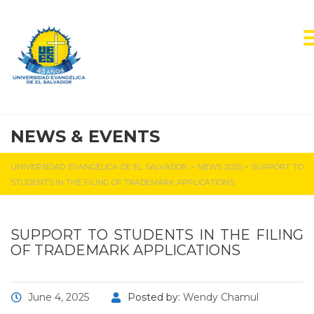
NEWS & EVENTS
UNIVERSIDAD EVANGÉLICA DE EL SALVADOR
>
NEWS 2025
>
SUPPORT TO
STUDENTS IN THE FILING OF TRADEMARK APPLICATIONS
SUPPORT TO STUDENTS IN THE FILING
OF TRADEMARK APPLICATIONS
June 4, 2025
Posted by:
Wendy Chamul