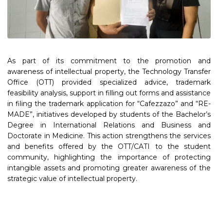
As part of its commitment to the promotion and
awareness of intellectual property, the Technology Transfer
Office (OTT) provided specialized advice, trademark
feasibility analysis, support in filling out forms and assistance
in filing the trademark application for “Cafezzazo” and “RE-
MADE”, initiatives developed by students of the Bachelor’s
Degree in International Relations and Business and
Doctorate in Medicine. This action strengthens the services
and benefits offered by the OTT/CATI to the student
community, highlighting the importance of protecting
intangible assets and promoting greater awareness of the
strategic value of intellectual property.