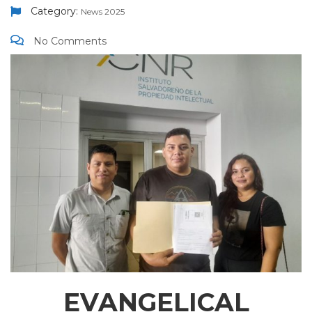
Category:
News 2025
No Comments
EVANGELICAL